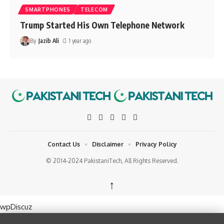
SMARTPHONES
TELECOM
Trump Started His Own Telephone Network
By
Jazib Ali
1 year ago
Contact Us
Disclaimer
Privacy Policy
© 2014-2024 PakistaniTech, All Rights Reserved.
↑
wpDiscuz