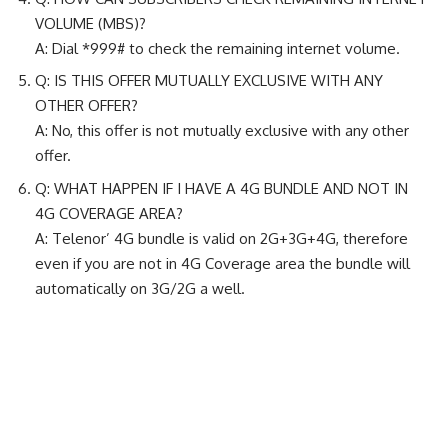
VOLUME (MBS)?
A: Dial *999# to check the remaining internet volume.
Q: IS THIS OFFER MUTUALLY EXCLUSIVE WITH ANY
OTHER OFFER?
A: No, this offer is not mutually exclusive with any other
offer.
Q: WHAT HAPPEN IF I HAVE A 4G BUNDLE AND NOT IN
4G COVERAGE AREA?
A: Telenor’ 4G bundle is valid on 2G+3G+4G, therefore
even if you are not in 4G Coverage area the bundle will
automatically on 3G/2G a well.