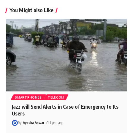
You Might also Like
SMARTPHONES
TELECOM
Jazz will Send Alerts in Case of Emergency to Its
Users
By
Ayesha Anwar
1 year ago