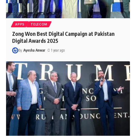
APPS
TELECOM
Zong Won Best Digital Campaign at Pakistan
Digital Awards 2025
By
Ayesha Anwar
1 year ago