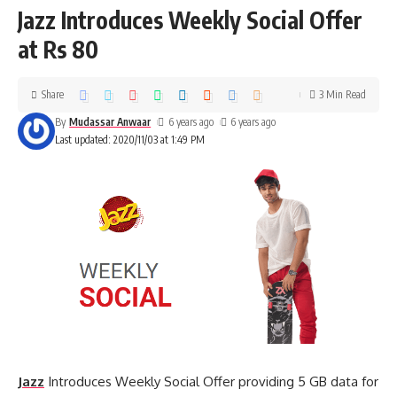
Jazz Introduces Weekly Social Offer
at Rs 80
Share
3 Min Read
By
Mudassar Anwaar
6 years ago
6 years ago
Last updated: 2020/11/03 at 1:49 PM
Jazz
Introduces Weekly Social Offer providing 5 GB data for