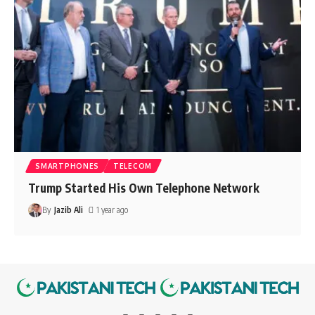
SMARTPHONES
TELECOM
Trump Started His Own Telephone Network
By
Jazib Ali
1 year ago