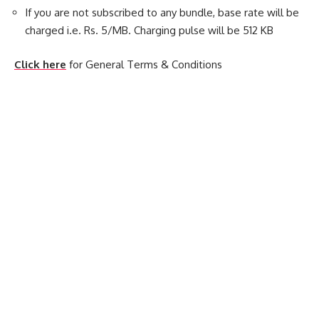
If you are not subscribed to any bundle, base rate will be
charged i.e. Rs. 5/MB. Charging pulse will be 512 KB
Click here
for General Terms & Conditions