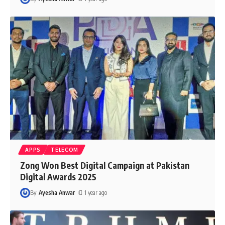
APPS
TELECOM
Zong Won Best Digital Campaign at Pakistan
Digital Awards 2025
By
Ayesha Anwar
1 year ago