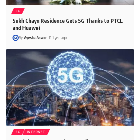
5G
Sukh Chayn Residence Gets 5G Thanks to PTCL
and Huawei
By
Ayesha Anwar
1 year ago
5G
INTERNET