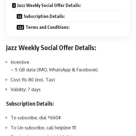
Jazz Weekly Social Offer Details:
Subscription Details:
Terms and Conditions:
Jazz Weekly Social Offer Details:
Incentive
– 5 GB data (IMO, WhatsApp & Facebook)
Cost: Rs 80 (incl. Tax)
Validity: 7 days
Subscription Details:
To subscribe, dial *660#
To Un-subscribe, call helpline 111