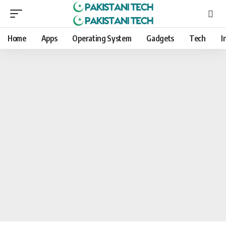
Home
Apps
Operating System
Gadgets
Tech
I