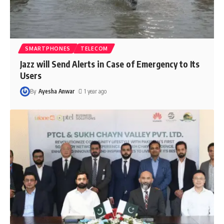
SMARTPHONES
TELECOM
Jazz will Send Alerts in Case of Emergency to Its
Users
By
Ayesha Anwar
1 year ago