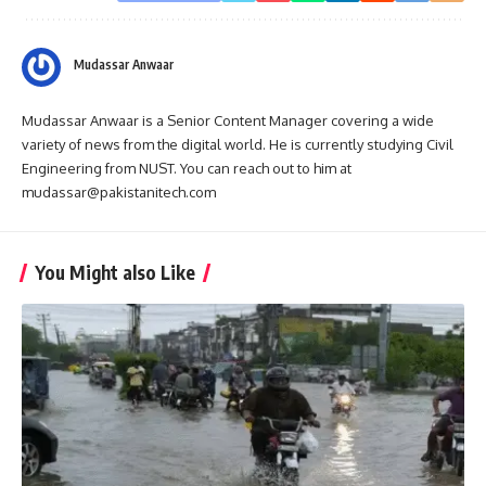
Mudassar Anwaar
Mudassar Anwaar is a Senior Content Manager covering a wide
variety of news from the digital world. He is currently studying Civil
Engineering from NUST. You can reach out to him at
mudassar@pakistanitech.com
You Might also Like