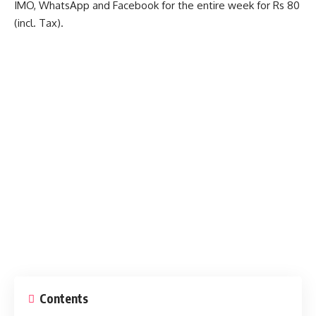
IMO, WhatsApp and Facebook for the entire week for Rs 80
(incl. Tax).
Contents