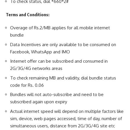
To check status, dial *660*2#
Terms and Conditions:
Overage of Rs.2/MB applies for all mobile internet
bundle
Data Incentives are only available to be consumed on
Facebook, WhatsApp and IMO
Internet offer can be subscribed and consumed in
2G/3G/4G networks areas
To check remaining MB and validity, dial bundle status
code for Rs. 0.06
Bundles will not auto-subscribe and need to be
subscribed again upon expiry
Actual internet speed will depend on multiple factors like
sim, device, web pages accessed, time of day, number of
simultaneous users, distance from 2G/3G/4G site etc