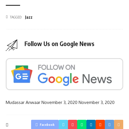
Jazz
TAGGED:
Follow Us on Google News
Mudassar Anwaar
November 3, 2020
November 3, 2020
Facebook