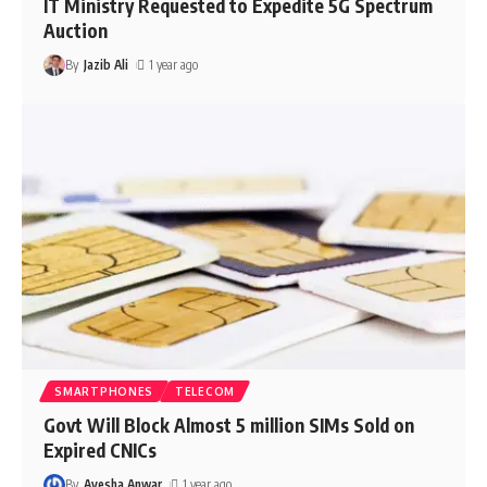
IT Ministry Requested to Expedite 5G Spectrum
Auction
By
Jazib Ali
1 year ago
SMARTPHONES
TELECOM
Govt Will Block Almost 5 million SIMs Sold on
Expired CNICs
By
Ayesha Anwar
1 year ago