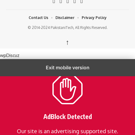
Contact Us
Disclaimer
Privacy Policy
© 2014-2024 PakistaniTech, All Rights Reserved.
↑
wpDiscuz
Exit mobile version
AdBlock Detected
Our site is an advertising supported site.