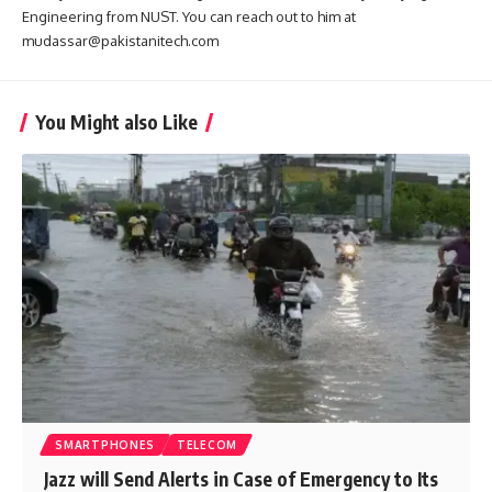
Engineering from NUST. You can reach out to him at
mudassar@pakistanitech.com
You Might also Like
SMARTPHONES
TELECOM
Jazz will Send Alerts in Case of Emergency to Its