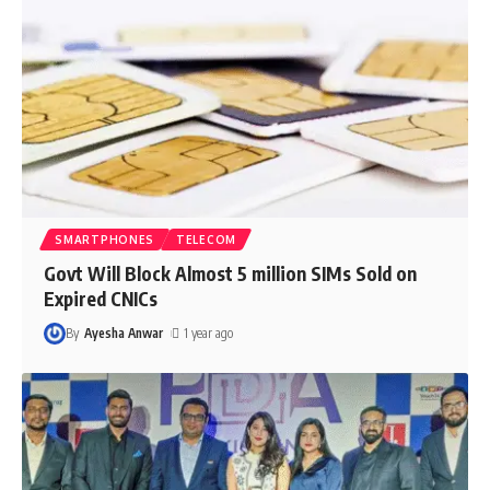
SMARTPHONES
TELECOM
Govt Will Block Almost 5 million SIMs Sold on
Expired CNICs
By
Ayesha Anwar
1 year ago