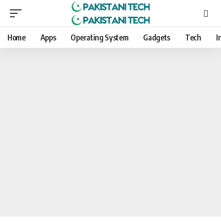
Home
Apps
Operating System
Gadgets
Tech
I