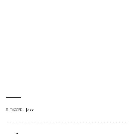
Jazz
TAGGED: