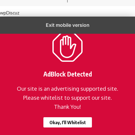
wpDiscuz
Exit mobile version
AdBlock Detected
Our site is an advertising supported site.
Please whitelist to support our site.
Thank You!
Okay, I'll Whitelist