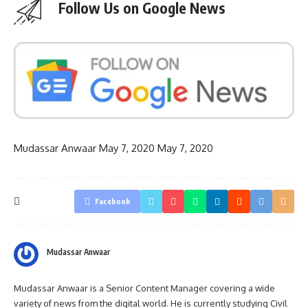
Follow Us on Google News
Mudassar Anwaar
May 7, 2020
May 7, 2020
Facebook
Mudassar Anwaar
Mudassar Anwaar is a Senior Content Manager covering a wide
variety of news from the digital world. He is currently studying Civil