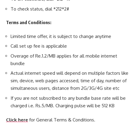
To check status, dial *212*2#
Terms and Conditions:
Limited time offer, it is subject to change anytime
Call set up fee is applicable
Overage of Re.1.2/MB applies for all mobile internet
bundle
Actual internet speed will depend on multiple factors like
sim, device, web pages accessed, time of day, number of
simultaneous users, distance from 2G/3G/4G site etc
If you are not subscribed to any bundle base rate will be
charged i.e. Rs.5/MB. Charging pulse will be 512 KB
Click here
for General Terms & Conditions.