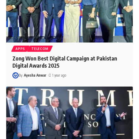
APPS
TELECOM
Zong Won Best Digital Campaign at Pakistan
Digital Awards 2025
By
Ayesha Anwar
1 year ago