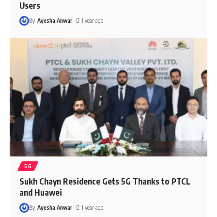
Users
By
Ayesha Anwar
1 year ago
5G
Sukh Chayn Residence Gets 5G Thanks to PTCL
and Huawei
By
Ayesha Anwar
1 year ago