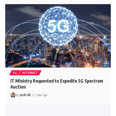
5G
INTERNET
IT Ministry Requested to Expedite 5G Spectrum
Auction
By
Jazib Ali
1 year ago