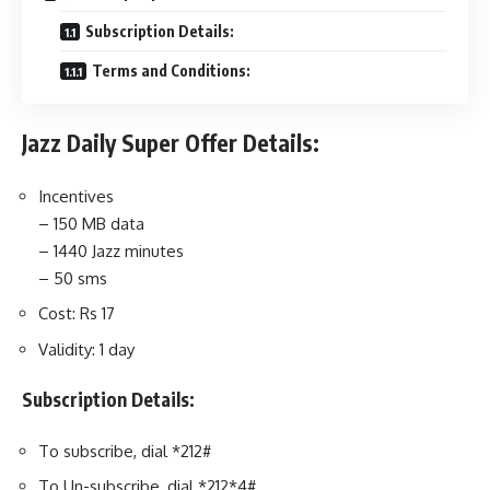
Subscription Details:
Terms and Conditions:
Jazz Daily Super Offer Details:
Incentives
– 150 MB data
– 1440 Jazz minutes
– 50 sms
Cost: Rs 17
Validity: 1 day
Subscription Details:
To subscribe, dial *212#
To Un-subscribe, dial *212*4#