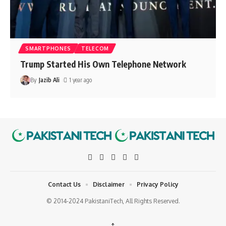
SMARTPHONES
TELECOM
Trump Started His Own Telephone Network
By
Jazib Ali
1 year ago
Contact Us
Disclaimer
Privacy Policy
© 2014-2024 PakistaniTech, All Rights Reserved.
↑