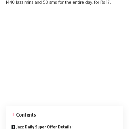
1440 Jazz mins and 50 sms for the entire day, for Rs 17.
Contents
Jazz Daily Super Offer Details: