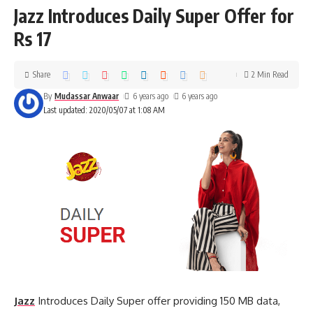
Jazz Introduces Daily Super Offer for
Rs 17
Share
2 Min Read
By
Mudassar Anwaar
6 years ago
6 years ago
Last updated: 2020/05/07 at 1:08 AM
Jazz
Introduces Daily Super offer providing 150 MB data,