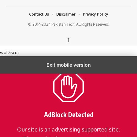
Contact Us
Disclaimer
Privacy Policy
© 2014-2024 PakistaniTech, All Rights Reserved.
↑
wpDiscuz
Exit mobile version
AdBlock Detected
Our site is an advertising supported site.