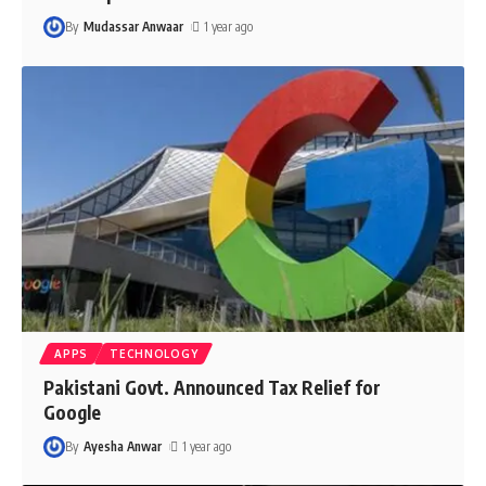
By
Mudassar Anwaar
1 year ago
APPS
TECHNOLOGY
Pakistani Govt. Announced Tax Relief for
Google
By
Ayesha Anwar
1 year ago