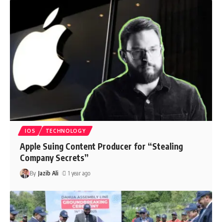
IOS
TECHNOLOGY
Apple Suing Content Producer for “Stealing
Company Secrets”
By
Jazib Ali
1 year ago