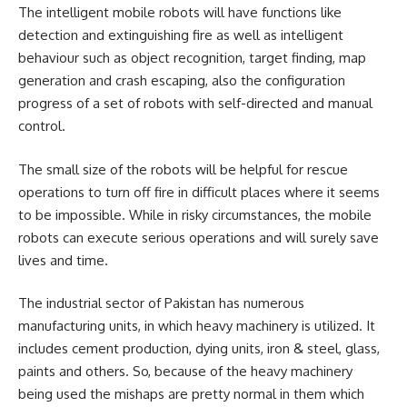
The intelligent mobile robots will have functions like
detection and extinguishing fire as well as intelligent
behaviour such as object recognition, target finding, map
generation and crash escaping, also the configuration
progress of a set of robots with self-directed and manual
control.
The small size of the robots will be helpful for rescue
operations to turn off fire in difficult places where it seems
to be impossible. While in risky circumstances, the mobile
robots can execute serious operations and will surely save
lives and time.
The industrial sector of Pakistan has numerous
manufacturing units, in which heavy machinery is utilized. It
includes cement production, dying units, iron & steel, glass,
paints and others. So, because of the heavy machinery
being used the mishaps are pretty normal in them which