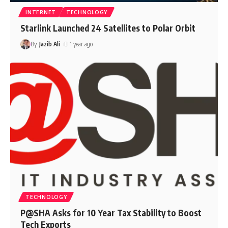
INTERNET
TECHNOLOGY
Starlink Launched 24 Satellites to Polar Orbit
By
Jazib Ali
1 year ago
TECHNOLOGY
P@SHA Asks for 10 Year Tax Stability to Boost
Tech Exports