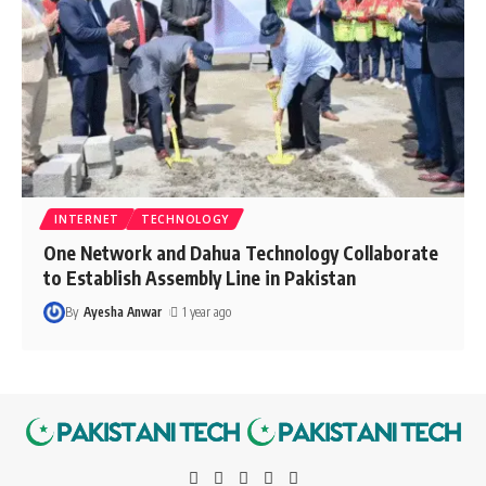
INTERNET
TECHNOLOGY
One Network and Dahua Technology Collaborate
to Establish Assembly Line in Pakistan
By
Ayesha Anwar
1 year ago