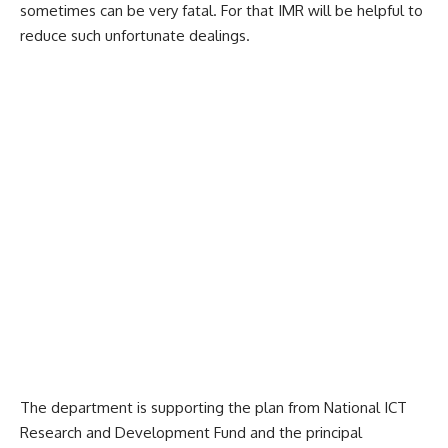
sometimes can be very fatal. For that IMR will be helpful to
reduce such unfortunate dealings.
The department is supporting the plan from National ICT
Research and Development Fund and the principal