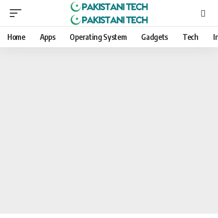
Home
Apps
Operating System
Gadgets
Tech
I