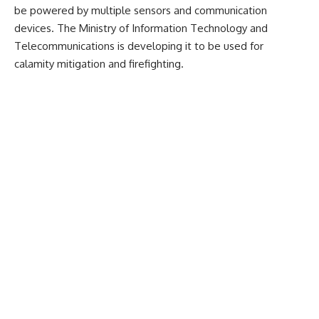
be powered by multiple sensors and communication
devices. The Ministry of Information Technology and
Telecommunications is developing it to be used for
calamity mitigation and firefighting.