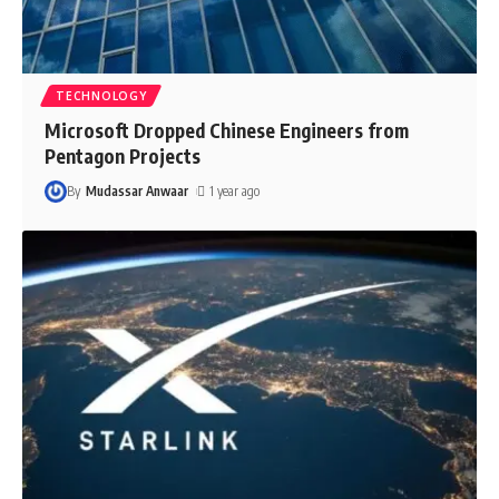
TECHNOLOGY
Microsoft Dropped Chinese Engineers from
Pentagon Projects
By
Mudassar Anwaar
1 year ago