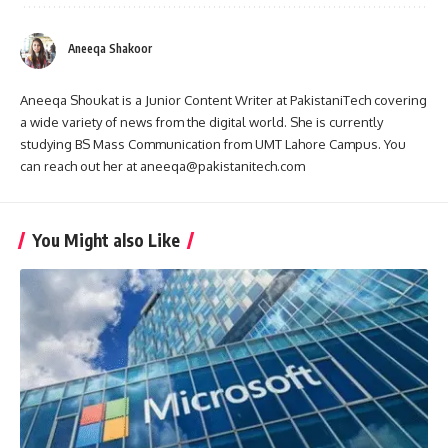
Aneeqa Shakoor
Aneeqa Shoukat is a Junior Content Writer at PakistaniTech covering
a wide variety of news from the digital world. She is currently
studying BS Mass Communication from UMT Lahore Campus. You
can reach out her at aneeqa@pakistanitech.com
You Might also Like