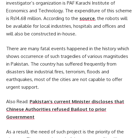
investigator’s organization is PAF Karachi Institute of
Economics and Technology. The expenditure of this scheme
is Rs14.68 million. According to the
source
, the robots will
be available for local industries, hospitals and offices and
will also be constructed in-house.
There are many fatal events happened in the history which
shows occurrence of such tragedies of various magnitudes
in Pakistan. The country has suffered frequently from
disasters like industrial fires, terrorism, floods and
earthquakes, most of the cities are not capable to offer
urgent support.
Also Read:
Pakistan’s current Minister discloses that
Chinese Authorities refused Bailout to prior
Government
As a result, the need of such project is the priority of the