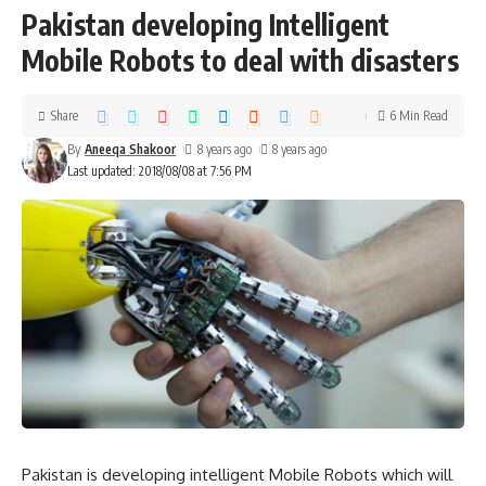
Pakistan developing Intelligent
Mobile Robots to deal with disasters
Share
6 Min Read
By
Aneeqa Shakoor
8 years ago
8 years ago
Last updated: 2018/08/08 at 7:56 PM
Pakistan is developing intelligent Mobile Robots which will