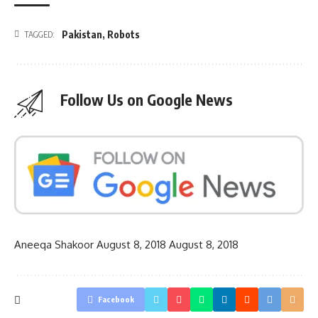
Pakistan
,
Robots
TAGGED:
Follow Us on Google News
Aneeqa Shakoor
August 8, 2018
August 8, 2018
Facebook