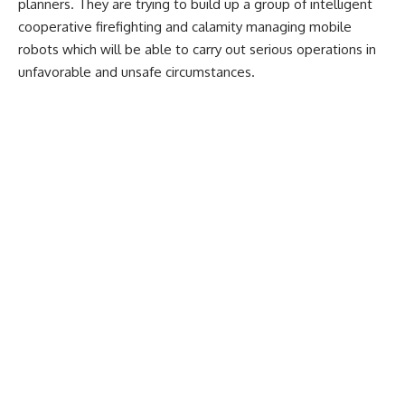
planners. They are trying to build up a group of intelligent
cooperative firefighting and calamity managing mobile
robots which will be able to carry out serious operations in
unfavorable and unsafe circumstances.