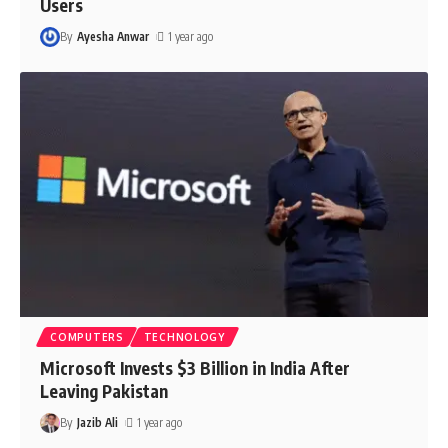
Users
By
Ayesha Anwar
1 year ago
COMPUTERS
TECHNOLOGY
Microsoft Invests $3 Billion in India After
Leaving Pakistan
By
Jazib Ali
1 year ago