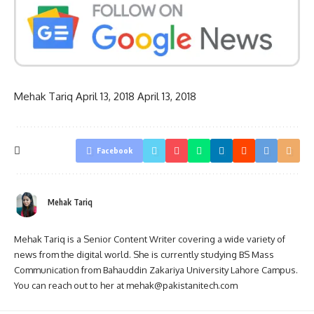
Mehak Tariq
April 13, 2018
April 13, 2018
Facebook
Mehak Tariq
Mehak Tariq is a Senior Content Writer covering a wide variety of
news from the digital world. She is currently studying BS Mass
Communication from Bahauddin Zakariya University Lahore Campus.
You can reach out to her at mehak@pakistanitech.com