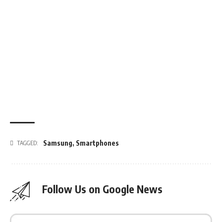
Samsung
,
Smartphones
TAGGED:
Follow Us on Google News