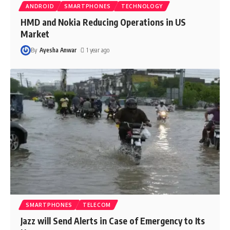
ANDROID
SMARTPHONES
TECHNOLOGY
HMD and Nokia Reducing Operations in US
Market
By
Ayesha Anwar
1 year ago
SMARTPHONES
TELECOM
Jazz will Send Alerts in Case of Emergency to Its