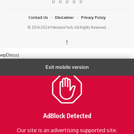
Contact Us
Disclaimer
Privacy Policy
© 2014-2024 PakistaniTech, All Rights Reserved.
↑
wpDiscuz
Exit mobile version
AdBlock Detected
Our site is an advertising supported site.