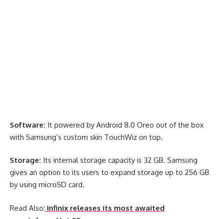
Software:
It powered by Android 8.0 Oreo out of the box
with Samsung’s custom skin TouchWiz on top.
Storage:
Its internal storage capacity is 32 GB. Samsung
gives an option to its users to expand storage up to 256 GB
by using microSD card.
Read Also:
Infinix releases its most awaited