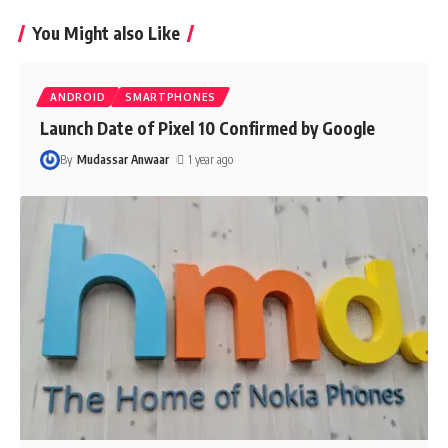
You Might also Like
ANDROID
SMARTPHONES
Launch Date of Pixel 10 Confirmed by Google
By
Mudassar Anwaar
1 year ago