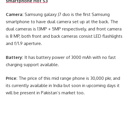
smartphone Hot S3
Camera:
Samsung galaxy J7 duo is the first Samsung
smartphone to have dual camera set up at the back. The
dual cameras is 13MP + 5MP respectively, and front camera
is 8 MP, both front and back cameras consist LED flashlights
and f/1.9 aperture.
Battery:
It has battery power of 3000 mAh with no fast
charging support available.
Price:
The price of this mid range phone is 30,000 pkr, and
its currently available in India but soon in upcoming days it
will be present in Pakistan’s market too.