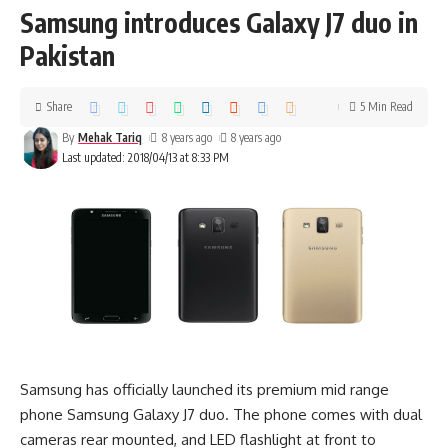
Samsung introduces Galaxy J7 duo in
Pakistan
Share
5 Min Read
By
Mehak Tariq
8 years ago
8 years ago
Last updated: 2018/04/13 at 8:33 PM
Samsung has officially launched its premium mid range
phone Samsung Galaxy J7 duo. The phone comes with dual
cameras rear mounted, and LED flashlight at front to