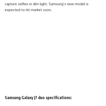
capture selfies in dim light. Samsung’s new model is
expected to hit market soon.
Samsung Galaxy J7 duo specifications: