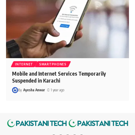
INTERNET
SMARTPHONES
Mobile and Internet Services Temporarily
Suspended in Karachi
By
Ayesha Anwar
1 year ago