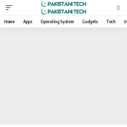
Home
Apps
Operating System
Gadgets
Tech
I