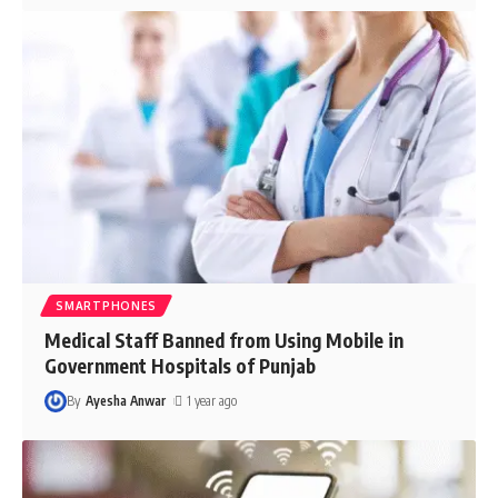
SMARTPHONES
Medical Staff Banned from Using Mobile in
Government Hospitals of Punjab
By
Ayesha Anwar
1 year ago