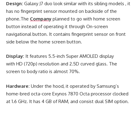
Design:
Galaxy J7 duo look similar with its sibling models , it
has no fingerprint sensor mounted on backside of the
phone.The
Company
planned to go with home screen
button instead of operating it through On-screen
navigational button. It contains fingerprint sensor on front
side below the home screen button.
Display:
It features 5.5-inch Super AMOLED display
with HD (720p) resolution and 2.5D curved glass. The
screen to body ratio is almost 70%.
Hardware:
Under the hood, it operated by Samsung’s
home-bred octa-core Exynos 7870 Octa processor clocked
at 1.6 GHz. It has 4 GB of RAM, and consist dual SIM option.