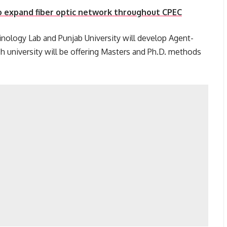
 expand fiber optic network throughout CPEC
minology Lab and Punjab University will develop Agent-
 university will be offering Masters and Ph.D. methods