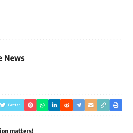
le News
Twitter
ion matters!