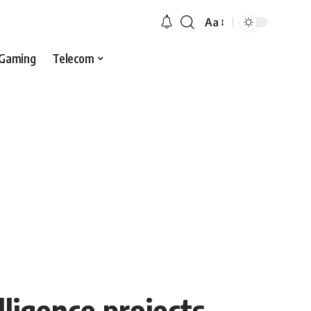
Aa
Gaming
Telecom
lligence projects