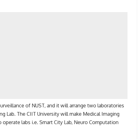
urveillance of NUST, and it will arrange two laboratories
ing Lab. The CIIT University will make Medical Imaging
 operate labs i.e. Smart City Lab, Neuro Computation