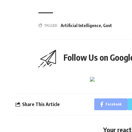
TAGGED:
Artificial Intelligence
,
Govt
Follow Us on Goog
Share This Article
Facebook
Your react