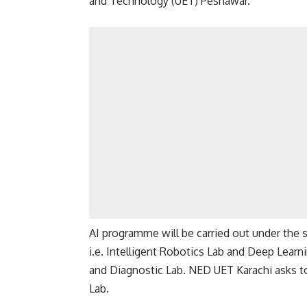
and Technology (UET) Peshawar.
AI programme will be carried out under the s
i.e. Intelligent Robotics Lab and Deep Learn
and Diagnostic Lab. NED UET Karachi asks to
Lab.