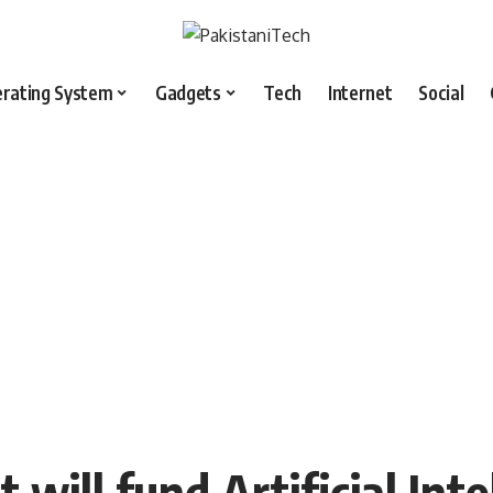
rating System
Gadgets
Tech
Internet
Social
will fund Artificial Inte