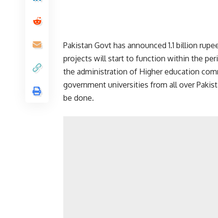
Pakistan Govt has announced 1.1 billion rupees
projects will start to function within the per
the administration of Higher education co
government universities from all over Pakist
be done.