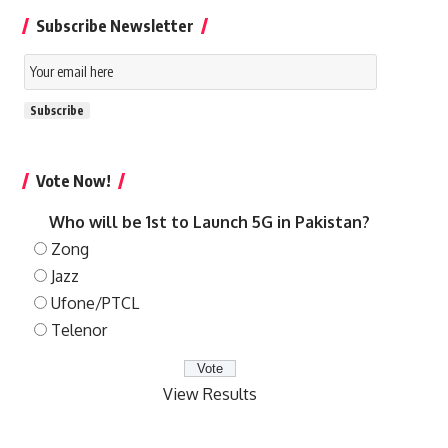
Subscribe Newsletter
Email
Subscription
Subscribe
Vote Now!
Who will be 1st to Launch 5G in Pakistan?
Zong
Jazz
Ufone/PTCL
Telenor
View Results