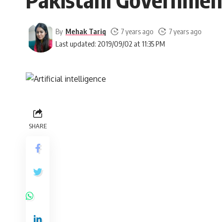
By
Mehak Tariq
7 years ago
7 years ago
Last updated: 2019/09/02 at 11:35 PM
SHARE