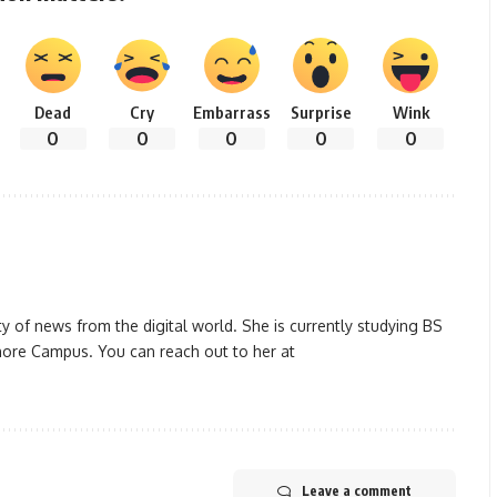
Dead
Cry
Embarrass
Surprise
Wink
0
0
0
0
0
y of news from the digital world. She is currently studying BS
ore Campus. You can reach out to her at
Leave a comment