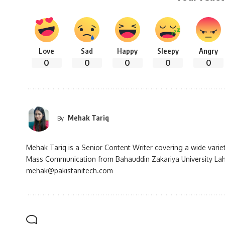
Love
Sad
Happy
Sleepy
Angry
0
0
0
0
0
Mehak Tariq
By
Mehak Tariq is a Senior Content Writer covering a wide variet
Mass Communication from Bahauddin Zakariya University Lah
mehak@pakistanitech.com