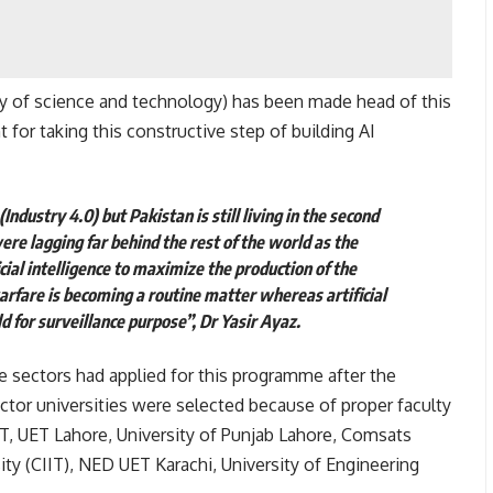
ty of science and technology) has been made head of this
or taking this constructive step of building AI
(Industry 4.0) but Pakistan is still living in the second
ere lagging far behind the rest of the world as the
cial intelligence to maximize the production of the
warfare is becoming a routine matter whereas artificial
d for surveillance purpose”, Dr Yasir Ayaz.
te sectors had applied for this programme after the
tor universities were selected because of proper faculty
T, UET Lahore, University of Punjab Lahore, Comsats
ty (CIIT), NED UET Karachi, University of Engineering