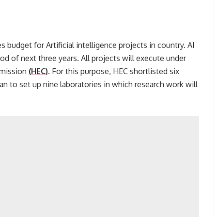
 budget for Artificial intelligence projects in country. AI
iod of next three years. All projects will execute under
mmission
(HEC)
. For this purpose, HEC shortlisted six
an to set up nine laboratories in which research work will