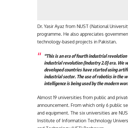
Dr. Yasir Ayaz from NUST (National Universi
programme. He also appreciates government f
technology-based projects in Pakistan.
“This is an era of fourth industrial revolution 
industrial revolution (Industry 2.0) era. We w
developed countries have started using artifi
industrial sector. The use of robotics in the 
intelligence is being used by the modern worl
Almost 19 universities from public and priva
announcement. From which only 6 public sec
and equipment. The six universities are NUS
Institute of Information Technology Universi