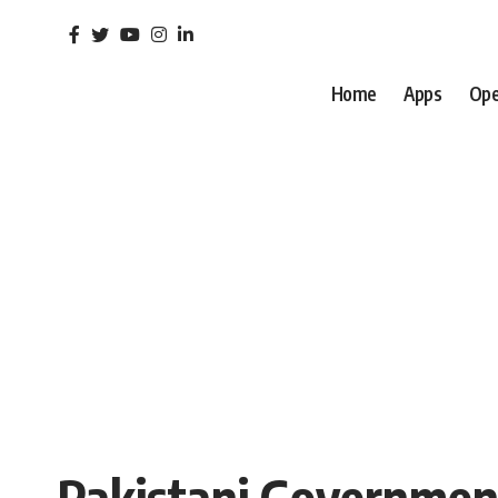
Home
Apps
Ope
Pakistani Government 