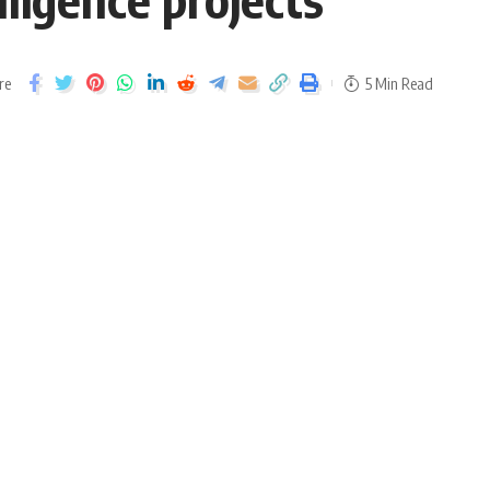
re
5 Min Read