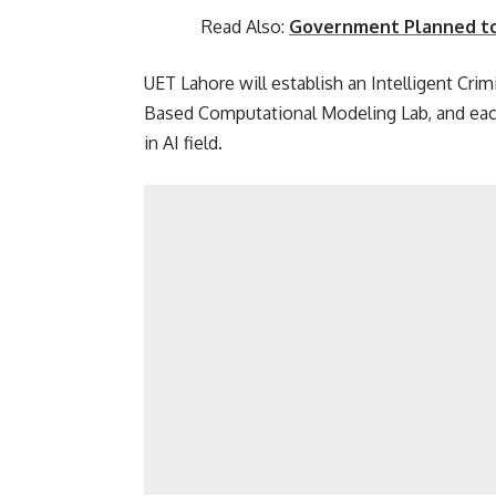
Read Also:
Government Planned to
UET Lahore will establish an Intelligent Cri
Based Computational Modeling Lab, and each
in AI field.