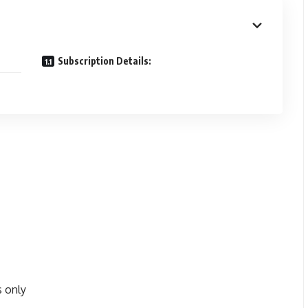
Subscription Details:
s only