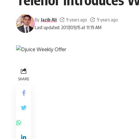
By
Jazib Ali
9 years ago
9 years ago
Last updated: 2017/09/15 at 11:19 AM
SHARE