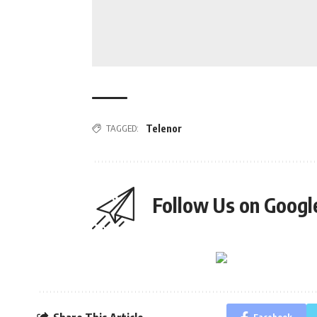
TAGGED:
Telenor
Follow Us on Goog