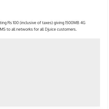
ing Rs 100 (inclusive of taxes) giving 1500MB 4G
SMS to all networks for all Djuice customers.