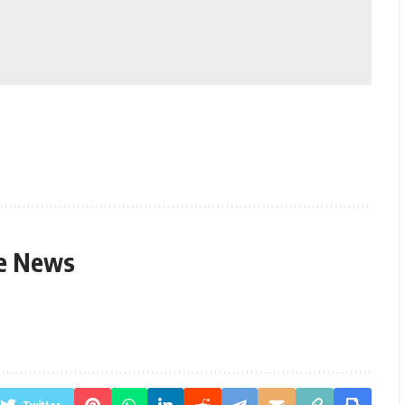
le News