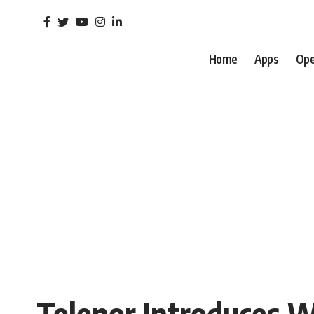
Home
Apps
Ope
Telenor Introduces W