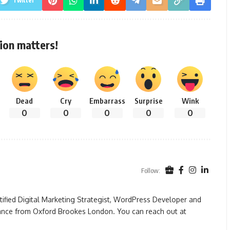
Twitter
ion matters!
Dead
Cry
Embarrass
Surprise
Wink
0
0
0
0
0
Follow:
rtified Digital Marketing Strategist, WordPress Developer and
ance from Oxford Brookes London. You can reach out at