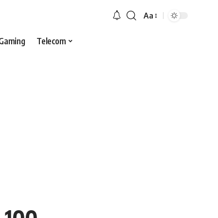
Aa
Gaming
Telecom
s 100