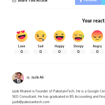
Share This Article
Facebook
Your react
Love
Sad
Happy
Sleepy
Angry
0
0
0
0
0
Jazib Ali
By
Jazib Khaleel is Founder of PakistaniTech. He is a Google Ce
SEO Consultant. He has graduated in BS Accounting and Fin
jazib@pakistanitech.com