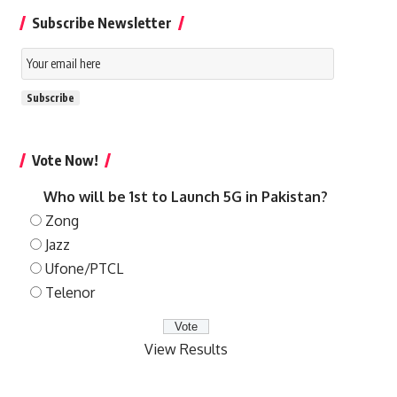
Subscribe Newsletter
Email
Subscription
Subscribe
Vote Now!
Who will be 1st to Launch 5G in Pakistan?
Zong
Jazz
Ufone/PTCL
Telenor
View Results