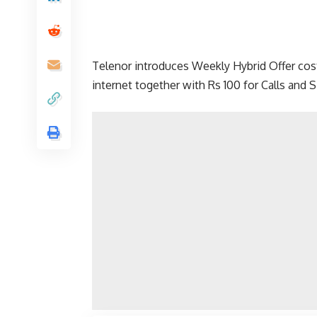
Telenor introduces Weekly Hybrid Offer cost
internet together with Rs 100 for Calls and 