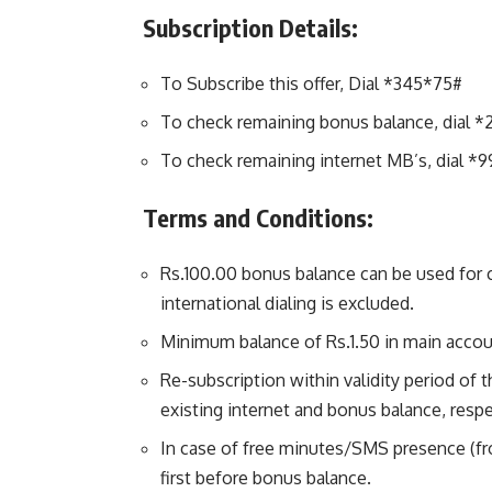
Subscription Details:
To Subscribe this offer, Dial *345*75#
To check remaining bonus balance, dial *
To check remaining internet MB’s, dial *9
Terms and Conditions:
Rs.100.00 bonus balance can be used for c
international dialing is excluded.
Minimum balance of Rs.1.50 in main accoun
Re-subscription within validity period of t
existing internet and bonus balance, respe
In case of free minutes/SMS presence (f
first before bonus balance.