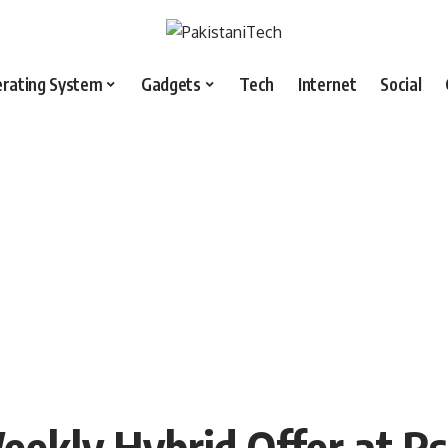
rating System
Gadgets
Tech
Internet
Social
eekly Hybrid Offer at R