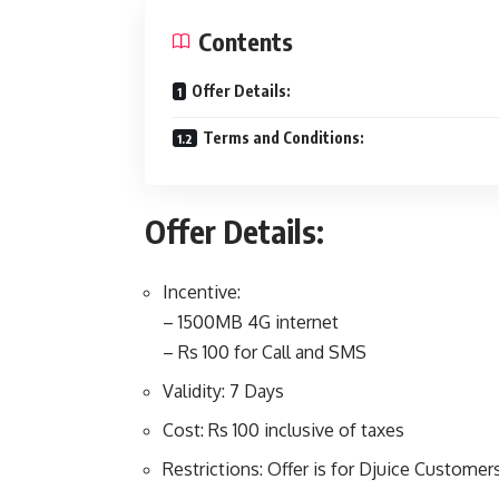
Contents
Offer Details:
Terms and Conditions:
Offer Details:
Incentive:
– 1500MB 4G internet
– Rs 100 for Call and SMS
Validity: 7 Days
Cost: Rs 100 inclusive of taxes
Restrictions: Offer is for Djuice Customer