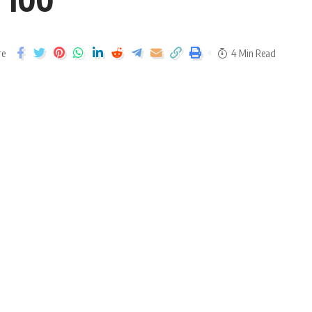
re
4 Min Read