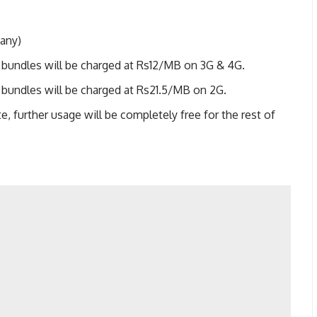
 any)
 bundles will be charged at Rs12/MB on 3G & 4G.
 bundles will be charged at Rs21.5/MB on 2G.
te, further usage will be completely free for the rest of
.