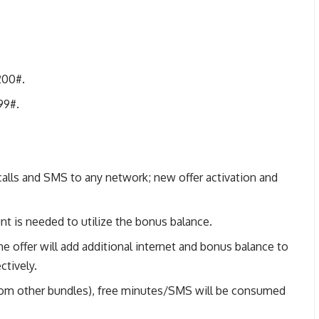
200#.
99#.
alls and SMS to any network; new offer activation and
t is needed to utilize the bonus balance.
he offer will add additional internet and bonus balance to
ctively.
rom other bundles), free minutes/SMS will be consumed