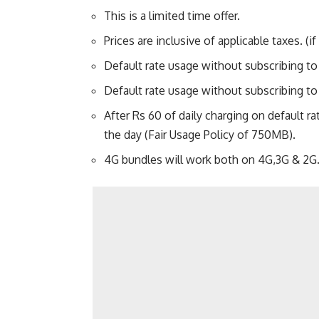
This is a limited time offer.
Prices are inclusive of applicable taxes. (if
Default rate usage without subscribing to
Default rate usage without subscribing to
After Rs 60 of daily charging on default ra
the day (Fair Usage Policy of 750MB).
4G bundles will work both on 4G,3G & 2G