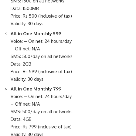
SMS: 1500 on all networks
Data: 1500MB
Price: Rs 500 (inclusive of tax)
Validity: 30 days
All in One Monthly 599
Voice: – On net: 24 hours/day
– Off net: N/A
SMS: 500/day on all networks
Data: 2GB
Price: Rs 599 (inclusive of tax)
Validity: 30 days
All in One Monthly 799
Voice: – On net: 24 hours/day
– Off net: N/A
SMS: 500/day on all networks
Data: 4GB
Price: Rs 799 (inclusive of tax)
Validity: 30 days