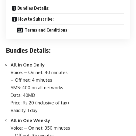
Bundles Details:
How to Subscribe:
Terms and Conditions:
Bundles Details:
All in One Daily
Voice: – On net: 40 minutes
– Off net: 4 minutes
SMS: 400 on all networks
Data: 40MB
Price: Rs 20 (inclusive of tax)
Validity: 1 day
All in One Weekly
Voice: – On net: 350 minutes
– Off net: 35 minutes