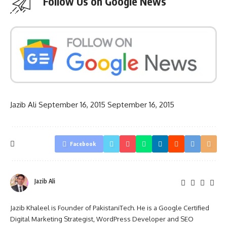
Follow Us on Google News
Jazib Ali
September 16, 2015
September 16, 2015
Facebook
Jazib Ali
Jazib Khaleel is Founder of PakistaniTech. He is a Google Certified
Digital Marketing Strategist, WordPress Developer and SEO