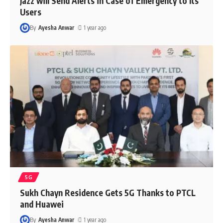
Jazz will Send Alerts in Case of Emergency to Its
Users
By
Ayesha Anwar
1 year ago
5G
Sukh Chayn Residence Gets 5G Thanks to PTCL
and Huawei
By
Ayesha Anwar
1 year ago