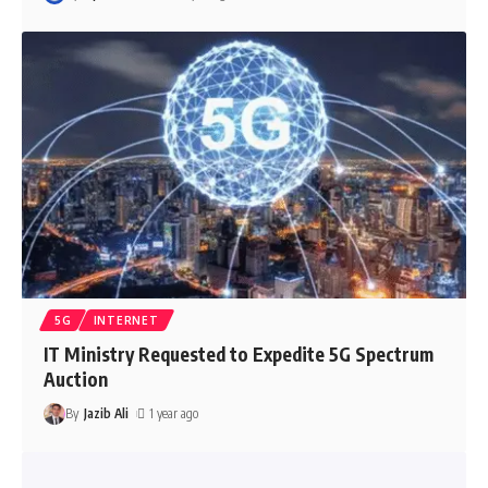
5G
INTERNET
IT Ministry Requested to Expedite 5G Spectrum
Auction
By
Jazib Ali
1 year ago