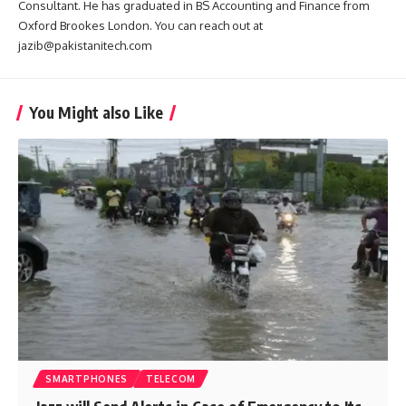
Consultant. He has graduated in BS Accounting and Finance from
Oxford Brookes London. You can reach out at
jazib@pakistanitech.com
You Might also Like
SMARTPHONES
TELECOM