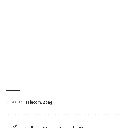
Telecom
,
Zong
TAGGED: