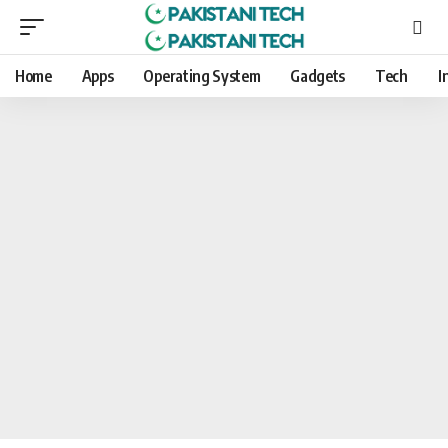
Home
Apps
Operating System
Gadgets
Tech
I