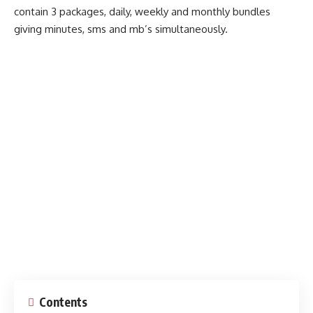
contain 3 packages, daily, weekly and monthly bundles
giving minutes, sms and mb’s simultaneously.
Contents