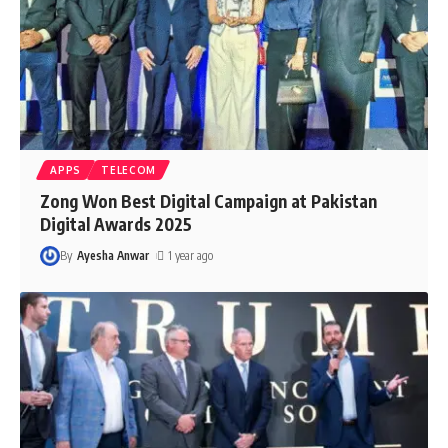
APPS
TELECOM
Zong Won Best Digital Campaign at Pakistan
Digital Awards 2025
By
Ayesha Anwar
1 year ago