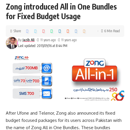
Zong introduced All in One Bundles
for Fixed Budget Usage
Share
6 Min Read
By
Jazib Ali
11 years ago
11 years ago
Last updated: 2015/09/16 at 8:44 PM
After Ufone and Telenor, Zong also announced its fixed
budget focused packages for its users across Pakistan with
the name of Zong All in One Bundles. These bundles