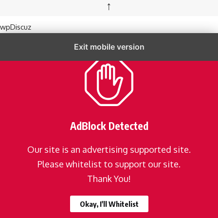
↑
wpDiscuz
Exit mobile version
AdBlock Detected
Our site is an advertising supported site.
Please whitelist to support our site.
Thank You!
Okay, I'll Whitelist