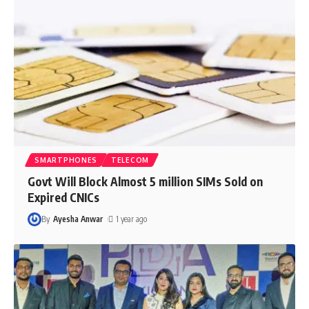
SMARTPHONES
TELECOM
Govt Will Block Almost 5 million SIMs Sold on
Expired CNICs
By
Ayesha Anwar
1 year ago