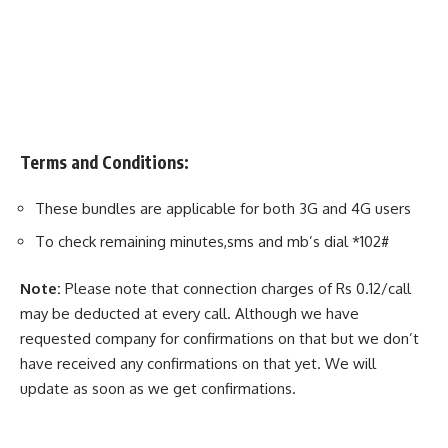
Terms and Conditions:
These bundles are applicable for both 3G and 4G users
To check remaining minutes,sms and mb’s dial *102#
Note:
Please note that connection charges of Rs 0.12/call
may be deducted at every call. Although we have
requested company for confirmations on that but we don’t
have received any confirmations on that yet. We will
update as soon as we get confirmations.