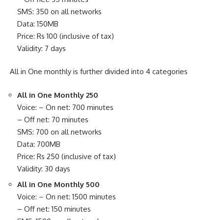
SMS: 350 on all networks
Data: 150MB
Price: Rs 100 (inclusive of tax)
Validity: 7 days
All in One monthly is further divided into 4 categories
All in One Monthly 250
Voice: – On net: 700 minutes
– Off net: 70 minutes
SMS: 700 on all networks
Data: 700MB
Price: Rs 250 (inclusive of tax)
Validity: 30 days
All in One Monthly 500
Voice: – On net: 1500 minutes
– Off net: 150 minutes