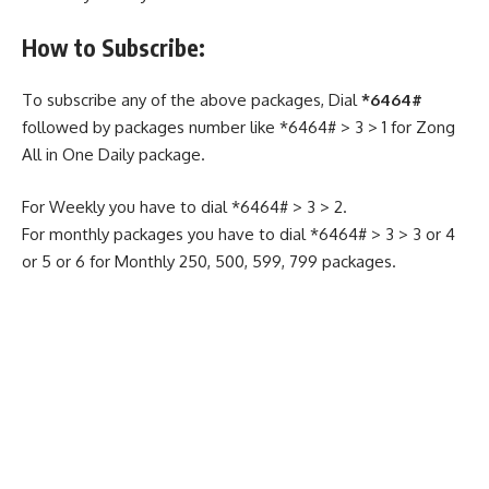
How to Subscribe:
To subscribe any of the above packages, Dial
*6464#
followed by packages number like *6464# > 3 > 1 for Zong
All in One Daily package.
For Weekly you have to dial *6464# > 3 > 2.
For monthly packages you have to dial *6464# > 3 > 3 or 4
or 5 or 6 for Monthly 250, 500, 599, 799 packages.