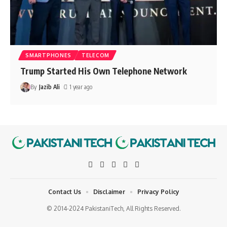
SMARTPHONES
TELECOM
Trump Started His Own Telephone Network
By
Jazib Ali
1 year ago
Contact Us
Disclaimer
Privacy Policy
© 2014-2024 PakistaniTech, All Rights Reserved.