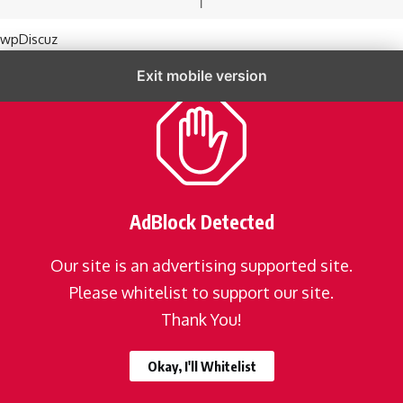
wpDiscuz
Exit mobile version
AdBlock Detected
Our site is an advertising supported site.
Please whitelist to support our site.
Thank You!
Okay, I'll Whitelist