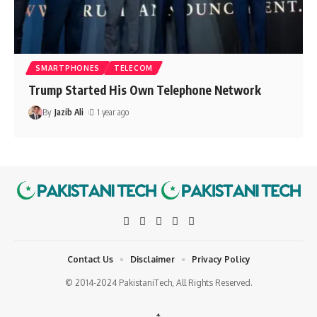
SMARTPHONES
TELECOM
Trump Started His Own Telephone Network
By
Jazib Ali
1 year ago
Contact Us
Disclaimer
Privacy Policy
© 2014-2024 PakistaniTech, All Rights Reserved.
↑