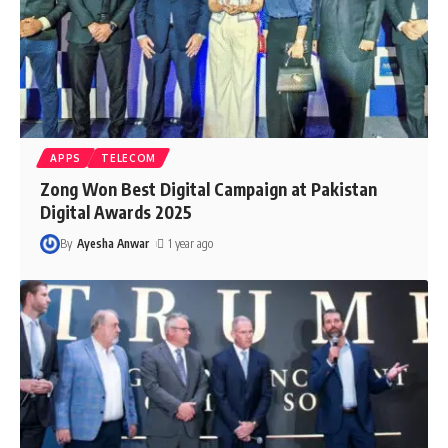
APPS
TELECOM
Zong Won Best Digital Campaign at Pakistan
Digital Awards 2025
By
Ayesha Anwar
1 year ago