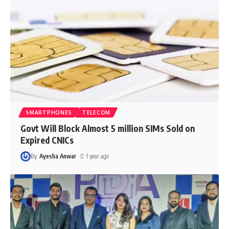
SMARTPHONES
TELECOM
Govt Will Block Almost 5 million SIMs Sold on
Expired CNICs
By
Ayesha Anwar
1 year ago