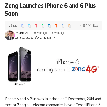
Zong Launches iPhone 6 and 6 Plus
Soon
Share
4 Min Read
By
Jazib Ali
10 years ago
10 years ago
Last updated: 2016/04/24 at 3:38 PM
iPhone 6 and 6 Plus was launched on 11 December, 2014 and
except Zong all telecom companies have offered iPhone 6