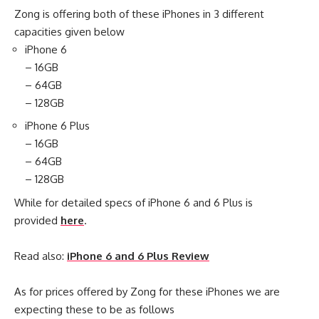
Zong is offering both of these iPhones in 3 different
capacities given below
iPhone 6
– 16GB
– 64GB
– 128GB
iPhone 6 Plus
– 16GB
– 64GB
– 128GB
While for detailed specs of iPhone 6 and 6 Plus is
provided
here
.
Read also:
iPhone 6 and 6 Plus Review
As for prices offered by Zong for these iPhones we are
expecting these to be as follows