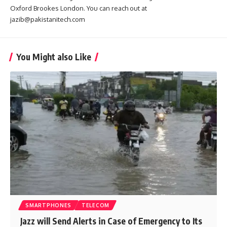
Oxford Brookes London. You can reach out at
jazib@pakistanitech.com
You Might also Like
SMARTPHONES
TELECOM
Jazz will Send Alerts in Case of Emergency to Its