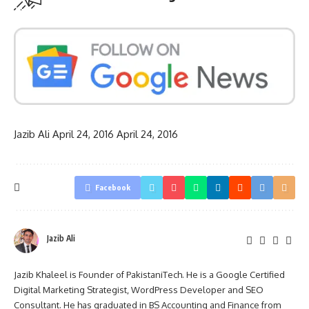
Jazib Ali
April 24, 2016
April 24, 2016
Facebook
Jazib Ali
Jazib Khaleel is Founder of PakistaniTech. He is a Google Certified
Digital Marketing Strategist, WordPress Developer and SEO
Consultant. He has graduated in BS Accounting and Finance from