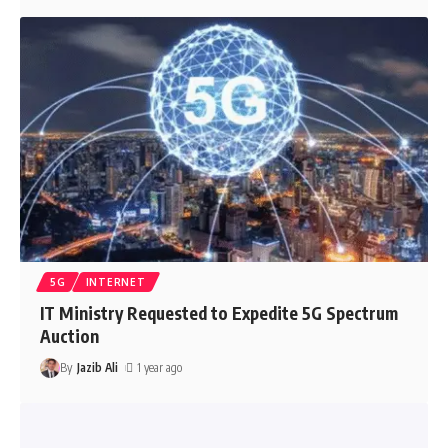
5G
INTERNET
IT Ministry Requested to Expedite 5G Spectrum
Auction
By
Jazib Ali
1 year ago