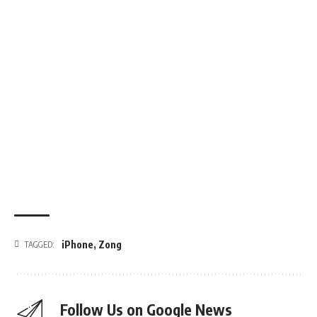
iPhone
,
Zong
TAGGED:
Follow Us on Google News