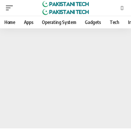
Home
Apps
Operating System
Gadgets
Tech
I