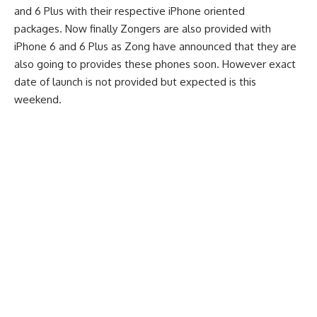
and 6 Plus with their respective iPhone oriented
packages.
Now finally Zongers are also provided with
iPhone 6 and 6 Plus as Zong have announced that they are
also going to provides these phones soon. However exact
date of launch is not provided but expected is this
weekend.