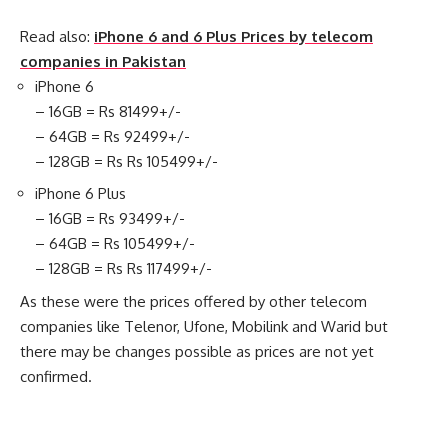
Read also:
iPhone 6 and 6 Plus Prices by telecom
companies in Pakistan
iPhone 6
– 16GB = Rs 81499+/-
– 64GB = Rs 92499+/-
– 128GB = Rs Rs 105499+/-
iPhone 6 Plus
– 16GB = Rs 93499+/-
– 64GB = Rs 105499+/-
– 128GB = Rs Rs 117499+/-
As these were the prices offered by other telecom
companies like Telenor, Ufone, Mobilink and Warid but
there may be changes possible as prices are not yet
confirmed.