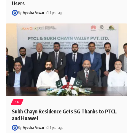
Users
By
Ayesha Anwar
1 year ago
5G
Sukh Chayn Residence Gets 5G Thanks to PTCL
and Huawei
By
Ayesha Anwar
1 year ago