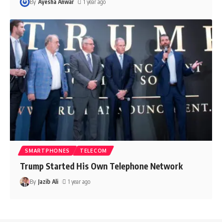
By
Ayesha Anwar
1 year ago
SMARTPHONES
TELECOM
Trump Started His Own Telephone Network
By
Jazib Ali
1 year ago