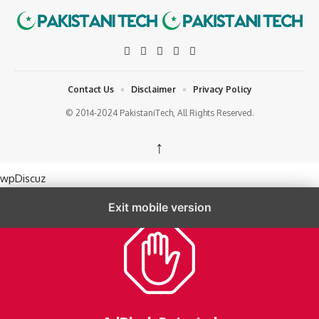
Contact Us
Disclaimer
Privacy Policy
© 2014-2024 PakistaniTech, All Rights Reserved.
↑
wpDiscuz
Exit mobile version