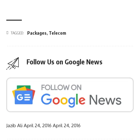
Packages
,
Telecom
TAGGED:
Follow Us on Google News
Jazib Ali
April 24, 2016
April 24, 2016