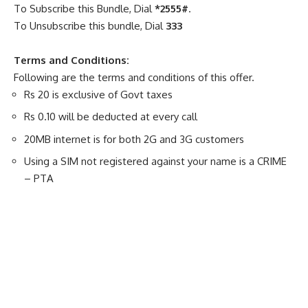
To Subscribe this Bundle, Dial
*2555#
.
To Unsubscribe this bundle, Dial
333
Terms and Conditions:
Following are the terms and conditions of this offer.
Rs 20 is exclusive of Govt taxes
Rs 0.10 will be deducted at every call
20MB internet is for both 2G and 3G customers
Using a SIM not registered against your name is a CRIME
– PTA