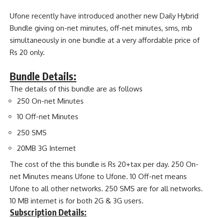
Ufone recently have introduced another new Daily Hybrid
Bundle giving on-net minutes, off-net minutes, sms, mb
simultaneously in one bundle at a very affordable price of
Rs 20 only.
Bundle Details:
The details of this bundle are as follows
250 On-net Minutes
10 Off-net Minutes
250 SMS
20MB 3G Internet
The cost of the this bundle is Rs 20+tax per day. 250 On-
net Minutes means Ufone to Ufone. 10 Off-net means
Ufone to all other networks. 250 SMS are for all networks.
10 MB internet is for both 2G & 3G users.
Subscription Details: