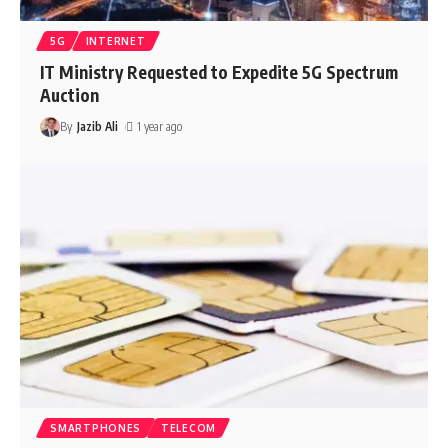
5G
INTERNET
IT Ministry Requested to Expedite 5G Spectrum
Auction
By
Jazib Ali
1 year ago
SMARTPHONES
TELECOM