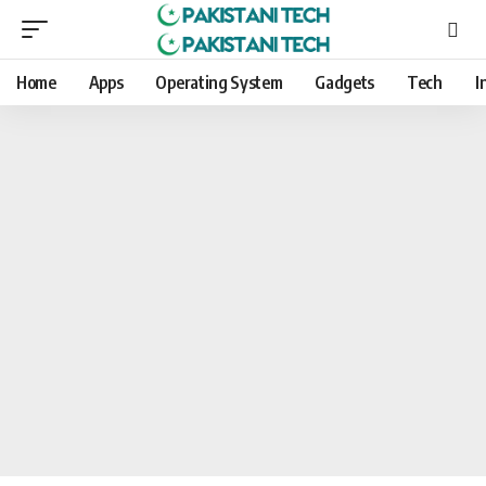
Home
Apps
Operating System
Gadgets
Tech
I