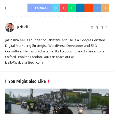
Facebook
Jazib Ali
Jazib Khaleel is Founder of PakistaniTech. He is a Google Certified
Digital Marketing Strategist, WordPress Developer and SEO
Consultant. He has graduated in BS Accounting and Finance from
Oxford Brookes London. You can reach out at
jazib@pakistanitech.com
You Might also Like