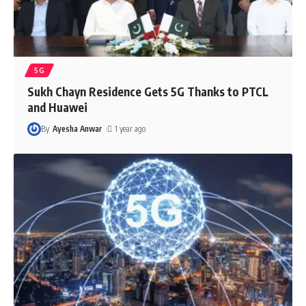
5G
Sukh Chayn Residence Gets 5G Thanks to PTCL
and Huawei
By
Ayesha Anwar
1 year ago