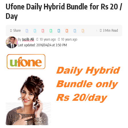
Ufone Daily Hybrid Bundle for Rs 20 /
Day
Share
3 Min Read
By
Jazib Ali
10 years ago
10 years ago
Last updated: 2016/04/24 at 3:50 PM