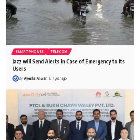
SMARTPHONES
TELECOM
Jazz will Send Alerts in Case of Emergency to Its
Users
By
Ayesha Anwar
1 year ago