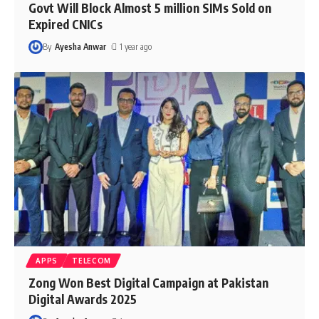
Govt Will Block Almost 5 million SIMs Sold on
Expired CNICs
By
Ayesha Anwar
1 year ago
APPS
TELECOM
Zong Won Best Digital Campaign at Pakistan
Digital Awards 2025