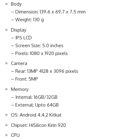
Body
– Dimension: 139.6 x 69.7 x 7.5 mm
– Weight: 130 g
Display
– IPS LCD
– Screen Size: 5.0 inches
– Pixels: 1080 x 1920 pixels
Camera
– Rear: 13MP 4128 x 3096 pixels
– Front: 5MP
Memory
– Internal: 16GB/32GB
– External: Upto 64GB
OS: Android 4.4.2 Kitkat
Chipset: HiSilicon Kirin 920
CPU