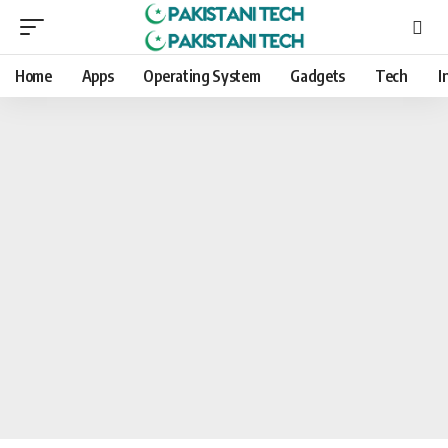
Home
Apps
Operating System
Gadgets
Tech
I