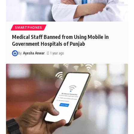
SMARTPHONES
Medical Staff Banned from Using Mobile in
Government Hospitals of Punjab
By
Ayesha Anwar
1 year ago