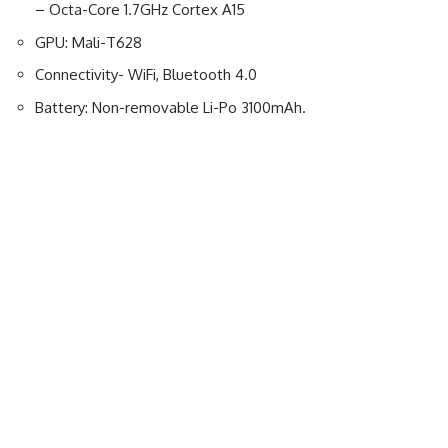
– Octa-Core 1.7GHz Cortex A15
GPU: Mali-T628
Connectivity- WiFi, Bluetooth 4.0
Battery: Non-removable Li-Po 3100mAh.