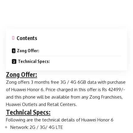
Contents
Zong Offer:
Technical Specs:
Zong Offer:
Zong offers 3 months free 3G / 4G 6GB data with purchase
of Huawei Honor 6. Price charged in this offer is Rs 42499/-
and this phone will be available from any Zong Franchises,
Huawei Outlets and Retail Centers.
Technical Specs:
Following are the technical details of Huawei Honor 6
Network: 2G / 3G/ 4G LTE