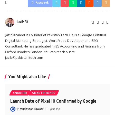
Facebook
Jazib Ali
Jazib Khaleel is Founder of PakistaniTech. He is a Google Certified
Digital Marketing Strategist, WordPress Developer and SEO
Consultant. He has graduated in BS Accounting and Finance from
Oxford Brookes London. You can reach out at
jazib@pakistanitech.com
You Might also Like
ANDROID
SMARTPHONES
Launch Date of Pixel 10 Confirmed by Google
By
Mudassar Anwaar
1 year ago