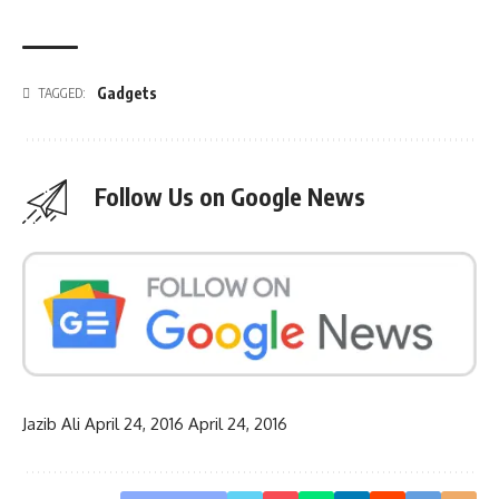
Gadgets
TAGGED:
Follow Us on Google News
Jazib Ali
April 24, 2016
April 24, 2016