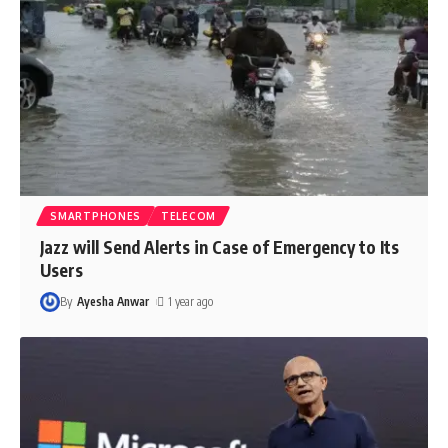
SMARTPHONES
TELECOM
Jazz will Send Alerts in Case of Emergency to Its
Users
By
Ayesha Anwar
1 year ago