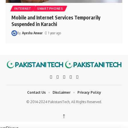
INTERNET
SMARTPHONES
Mobile and Internet Services Temporarily
Suspended in Karachi
By
Ayesha Anwar
1 year ago
Contact Us
Disclaimer
Privacy Policy
© 2014-2024 PakistaniTech, All Rights Reserved.
↑