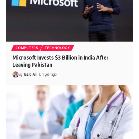
COMPUTERS
TECHNOLOGY
Microsoft Invests $3 Billion in India After
Leaving Pakistan
By
Jazib Ali
1 year ago