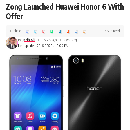
Zong Launched Huawei Honor 6 With
Offer
Share
3 Min Read
By
Jazib Ali
10 years ago
10 years ago
Last updated: 2016/04/24 at 4:00 PM