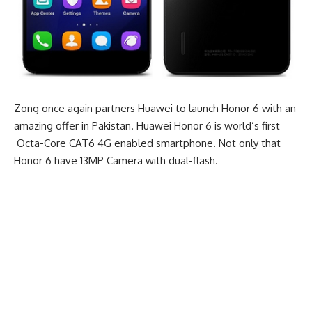
Zong once again partners Huawei to launch Honor 6 with an
amazing offer in Pakistan. Huawei Honor 6 is world’s first
Octa-Core CAT6 4G enabled smartphone. Not only that
Honor 6 have 13MP Camera with dual-flash.