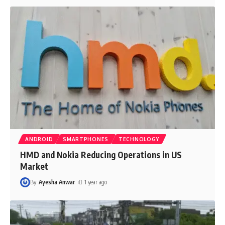
ANDROID
SMARTPHONES
TECHNOLOGY
HMD and Nokia Reducing Operations in US
Market
By
Ayesha Anwar
1 year ago