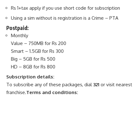
Rs 1+tax apply if you use short code for subscription
Using a sim without is registration is a Crime – PTA
Postpaid:
Monthly
Value – 750MB for Rs 200
Smart – 1.5GB for Rs 300
Big – 5GB for Rs 500
HD – 8GB for Rs 800
Subscription details:
To subscribe any of these packages, dial
321
or visit nearest
franchise.
Terms and conditions: