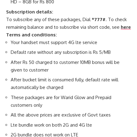
HD – 8GB for Rs 800
Subscription details:
To subscribe any of these packages, Dial
*777#
. To check
remaining balance and to subscribe via short code, see
here
Terms and conditions:
Your handset must support 4G lte service
Default rate without any subscription is Rs 5/MB
After Rs 50 charged to customer 10MB bonus will be
given to customer
After bucket limit is consumed fully, default rate will
automatically be charged
These packages are for Warid Glow and Prepaid
customers only
All the above prices are exclusive of Govt taxes
Lte bundle work on both 2G and 4G lte
2G bundle does not work on LTE