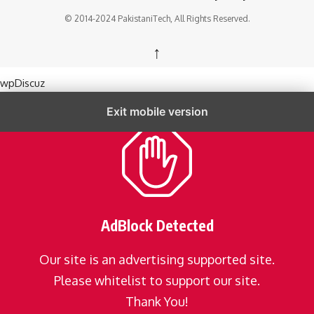
© 2014-2024 PakistaniTech, All Rights Reserved.
↑
wpDiscuz
Exit mobile version
AdBlock Detected
Our site is an advertising supported site.
Please whitelist to support our site.
Thank You!