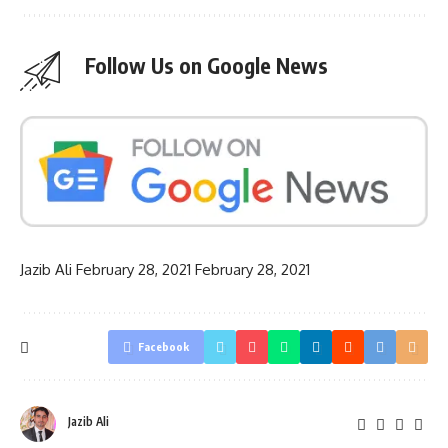
Follow Us on Google News
Jazib Ali
February 28, 2021
February 28, 2021
Facebook
Jazib Ali