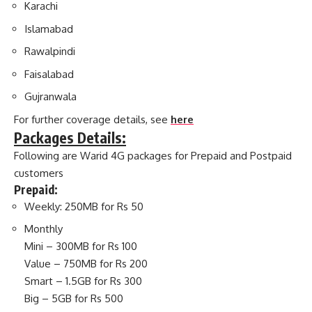
Karachi
Islamabad
Rawalpindi
Faisalabad
Gujranwala
For further coverage details, see
here
Packages Details:
Following are Warid 4G packages for Prepaid and Postpaid
customers
Prepaid:
Weekly: 250MB for Rs 50
Monthly
Mini – 300MB for Rs 100
Value – 750MB for Rs 200
Smart – 1.5GB for Rs 300
Big – 5GB for Rs 500