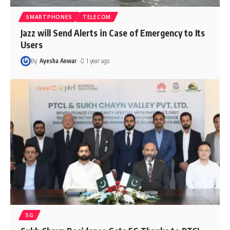
SMARTPHONES
TELECOM
Jazz will Send Alerts in Case of Emergency to Its
Users
By
Ayesha Anwar
1 year ago
5G