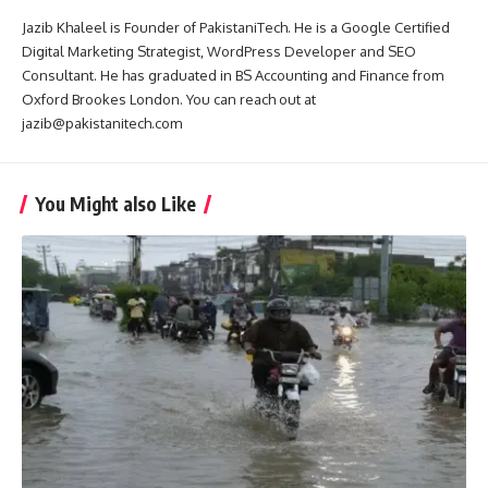
Jazib Khaleel is Founder of PakistaniTech. He is a Google Certified
Digital Marketing Strategist, WordPress Developer and SEO
Consultant. He has graduated in BS Accounting and Finance from
Oxford Brookes London. You can reach out at
jazib@pakistanitech.com
You Might also Like