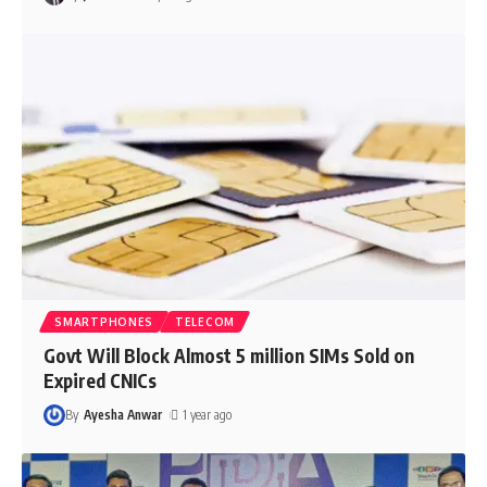
SMARTPHONES
TELECOM
Govt Will Block Almost 5 million SIMs Sold on
Expired CNICs
By
Ayesha Anwar
1 year ago