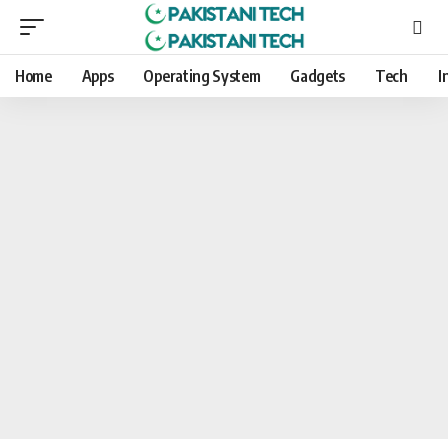
Home
Apps
Operating System
Gadgets
Tech
I