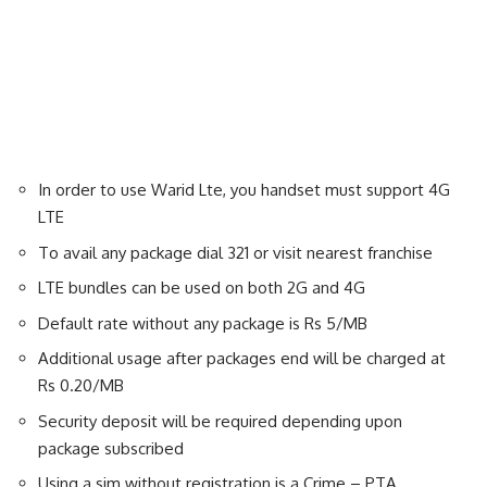
In order to use Warid Lte, you handset must support 4G
LTE
To avail any package dial 321 or visit nearest franchise
LTE bundles can be used on both 2G and 4G
Default rate without any package is Rs 5/MB
Additional usage after packages end will be charged at
Rs 0.20/MB
Security deposit will be required depending upon
package subscribed
Using a sim without registration is a Crime – PTA