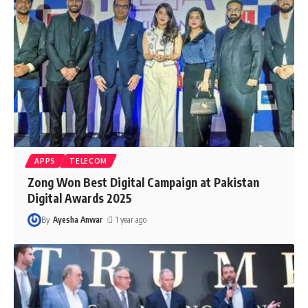
APPS
TELECOM
Zong Won Best Digital Campaign at Pakistan
Digital Awards 2025
By
Ayesha Anwar
1 year ago