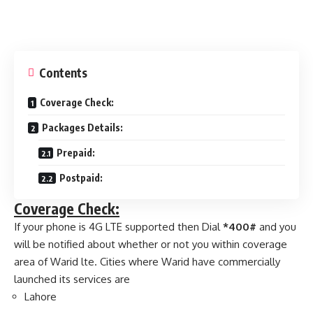
Contents
Coverage Check:
Packages Details:
Prepaid:
Postpaid:
Coverage Check:
If your phone is 4G LTE supported then Dial
*400#
and you
will be notified about whether or not you within coverage
area of Warid lte. Cities where Warid have commercially
launched its services are
Lahore