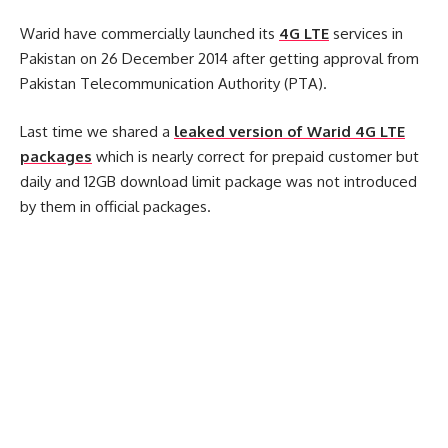
Warid have commercially launched its
4G LTE
services in
Pakistan on 26 December 2014 after getting approval from
Pakistan Telecommunication Authority (PTA).
Last time we shared a
leaked version of Warid 4G LTE
packages
which is nearly correct for prepaid customer but
daily and 12GB download limit package was not introduced
by them in official packages.