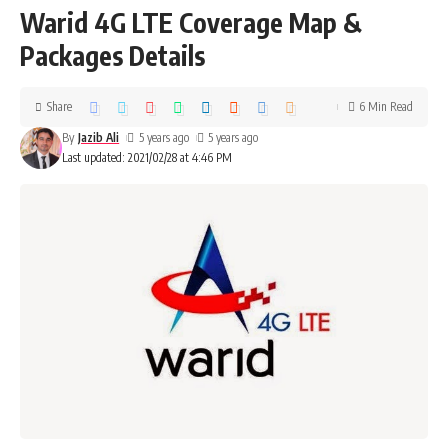
Warid 4G LTE Coverage Map &
Packages Details
Share
6 Min Read
By
Jazib Ali
5 years ago
5 years ago
Last updated: 2021/02/28 at 4:46 PM