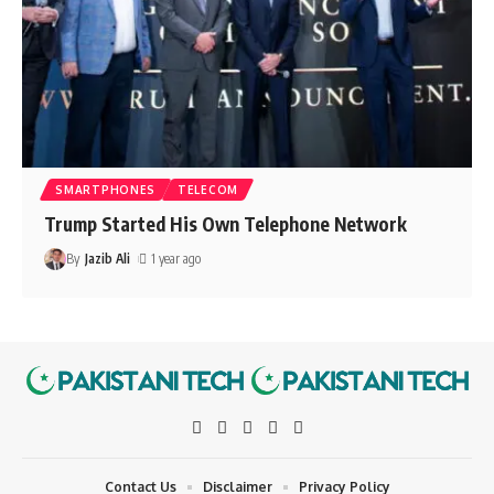
SMARTPHONES
TELECOM
Trump Started His Own Telephone Network
By
Jazib Ali
1 year ago
Contact Us
Disclaimer
Privacy Policy