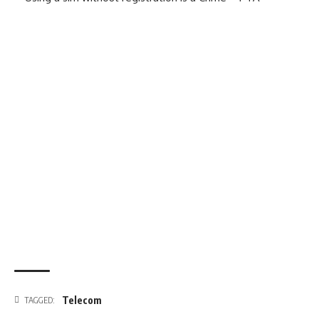
Telecom
TAGGED: