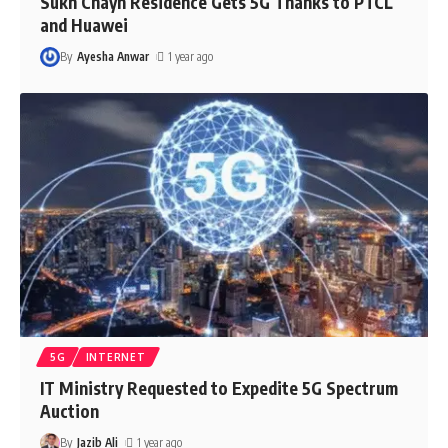
Sukh Chayn Residence Gets 5G Thanks to PTCL
and Huawei
By
Ayesha Anwar
1 year ago
5G
INTERNET
IT Ministry Requested to Expedite 5G Spectrum
Auction
By
Jazib Ali
1 year ago