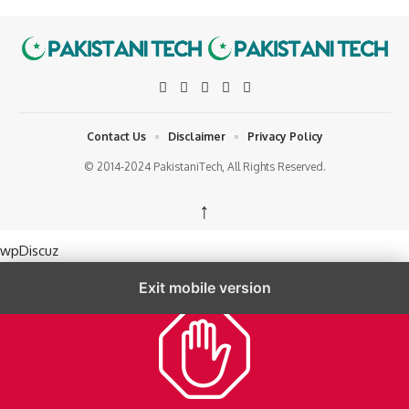
Contact Us
Disclaimer
Privacy Policy
© 2014-2024 PakistaniTech, All Rights Reserved.
↑
wpDiscuz
Exit mobile version