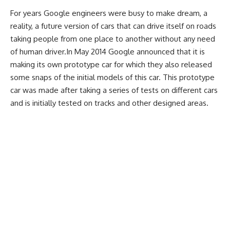
For years Google engineers were busy to make dream, a
reality, a future version of cars that can drive itself on roads
taking people from one place to another without any need
of human driver.In May 2014 Google announced that it is
making its own prototype car for which they also released
some snaps of the initial models of this car. This prototype
car was made after taking a series of tests on different cars
and is initially tested on tracks and other designed areas.