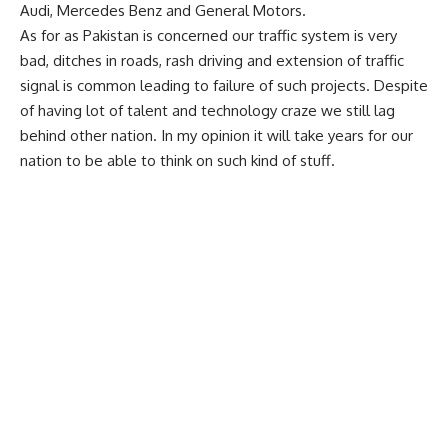
Audi, Mercedes Benz and General Motors.
As for as Pakistan is concerned our traffic system is very
bad, ditches in roads, rash driving and extension of traffic
signal is common leading to failure of such projects. Despite
of having lot of talent and technology craze we still lag
behind other nation. In my opinion it will take years for our
nation to be able to think on such kind of stuff.