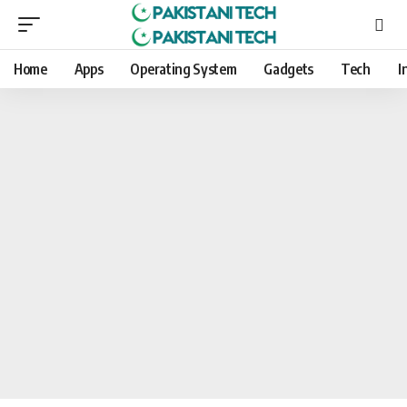
Home
Apps
Operating System
Gadgets
Tech
I