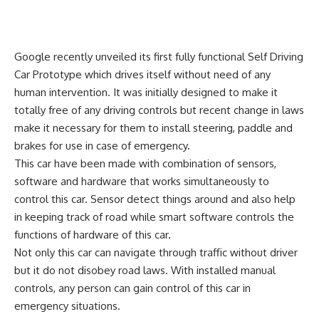
Google recently unveiled its first fully functional Self Driving
Car Prototype which drives itself without need of any
human intervention. It was initially designed to make it
totally free of any driving controls but recent change in laws
make it necessary for them to install steering, paddle and
brakes for use in case of emergency.
This car have been made with combination of sensors,
software and hardware that works simultaneously to
control this car. Sensor detect things around and also help
in keeping track of road while smart software controls the
functions of hardware of this car.
Not only this car can navigate through traffic without driver
but it do not disobey road laws. With installed manual
controls, any person can gain control of this car in
emergency situations.