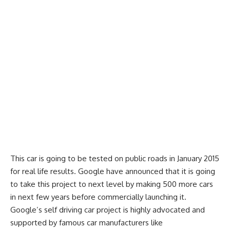
This car is going to be tested on public roads in January 2015
for real life results. Google have announced that it is going
to take this project to next level by making 500 more cars
in next few years before commercially launching it.
Google’s self driving car project is highly advocated and
supported by famous car manufacturers like