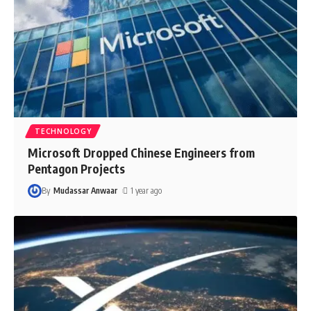
TECHNOLOGY
Microsoft Dropped Chinese Engineers from
Pentagon Projects
By
Mudassar Anwaar
1 year ago