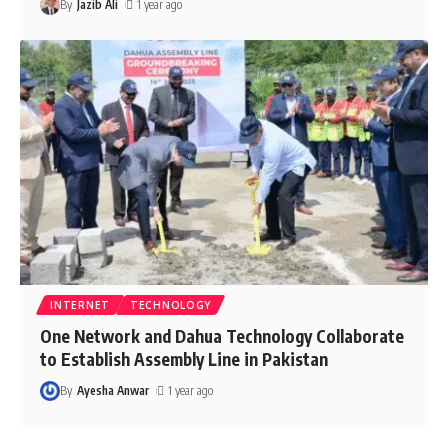
By
Jazib Ali
1 year ago
INTERNET
TECHNOLOGY
One Network and Dahua Technology Collaborate
to Establish Assembly Line in Pakistan
By
Ayesha Anwar
1 year ago