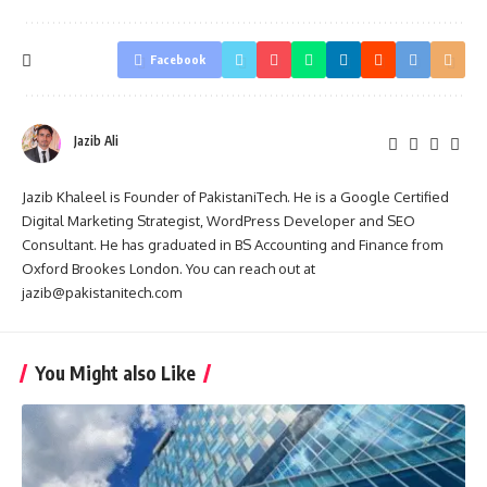
Facebook
Jazib Ali
Jazib Khaleel is Founder of PakistaniTech. He is a Google Certified
Digital Marketing Strategist, WordPress Developer and SEO
Consultant. He has graduated in BS Accounting and Finance from
Oxford Brookes London. You can reach out at
jazib@pakistanitech.com
You Might also Like