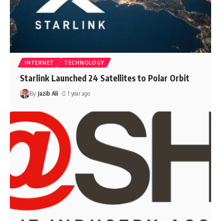
INTERNET
TECHNOLOGY
Starlink Launched 24 Satellites to Polar Orbit
By
Jazib Ali
1 year ago