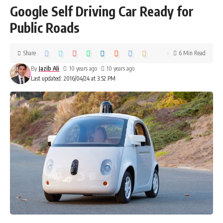
Google Self Driving Car Ready for
Public Roads
Share
6 Min Read
By
Jazib Ali
10 years ago
10 years ago
Last updated: 2016/04/24 at 3:52 PM