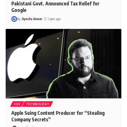
Pakistani Govt. Announced Tax Relief for
Google
By
Ayesha Anwar
1 year ago
IOS
TECHNOLOGY
Apple Suing Content Producer for “Stealing
Company Secrets”