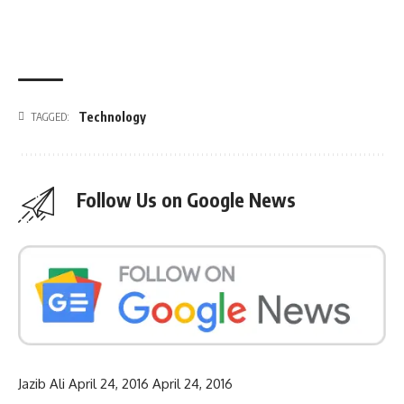
Technology
TAGGED:
Follow Us on Google News
Jazib Ali
April 24, 2016
April 24, 2016