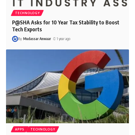
TECHNOLOGY
P@SHA Asks for 10 Year Tax Stability to Boost
Tech Exports
By
Mudassar Anwaar
1 year ago
APPS
TECHNOLOGY