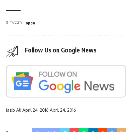
oppo
TAGGED:
Follow Us on Google News
Jazib Ali
April 24, 2016
April 24, 2016