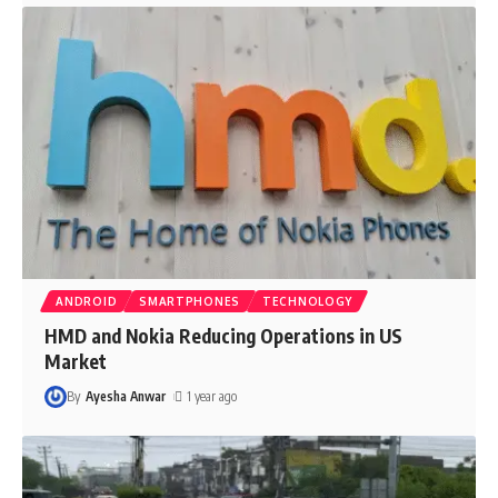
ANDROID
SMARTPHONES
TECHNOLOGY
HMD and Nokia Reducing Operations in US
Market
By
Ayesha Anwar
1 year ago