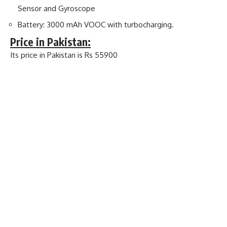
Sensor and Gyroscope
Battery: 3000 mAh VOOC with turbocharging.
Price in Pakistan:
Its price in Pakistan is Rs 55900