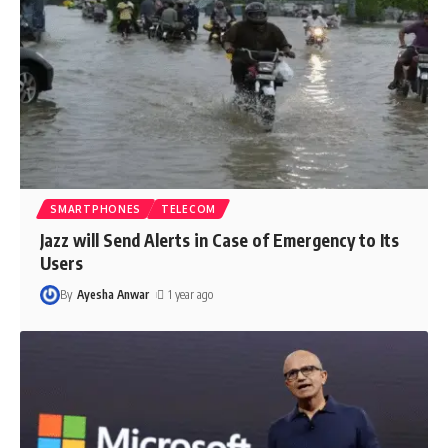
SMARTPHONES
TELECOM
Jazz will Send Alerts in Case of Emergency to Its
Users
By
Ayesha Anwar
1 year ago