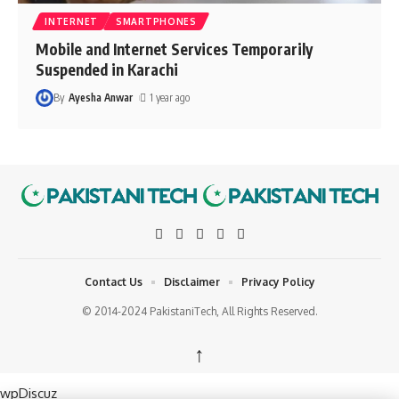
INTERNET
SMARTPHONES
Mobile and Internet Services Temporarily
Suspended in Karachi
By
Ayesha Anwar
1 year ago
Contact Us
Disclaimer
Privacy Policy
© 2014-2024 PakistaniTech, All Rights Reserved.
↑
wpDiscuz