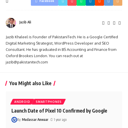
Facebook
Jazib Ali
Jazib Khaleel is Founder of PakistaniTech. He is a Google Certified
Digital Marketing Strategist, WordPress Developer and SEO
Consultant. He has graduated in BS Accounting and Finance from
Oxford Brookes London. You can reach out at
jazib@pakistanitech.com
You Might also Like
ANDROID
SMARTPHONES
Launch Date of Pixel 10 Confirmed by Google
By
Mudassar Anwaar
1 year ago