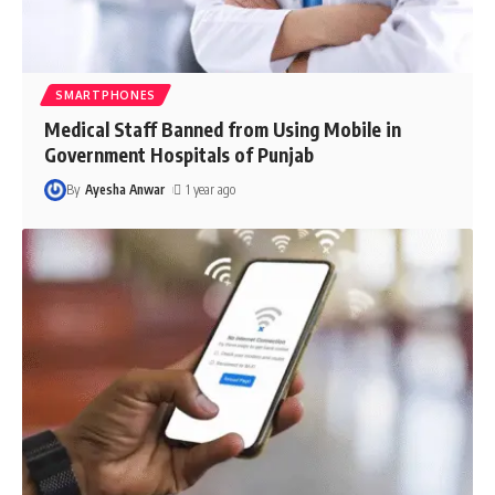
SMARTPHONES
Medical Staff Banned from Using Mobile in
Government Hospitals of Punjab
By
Ayesha Anwar
1 year ago