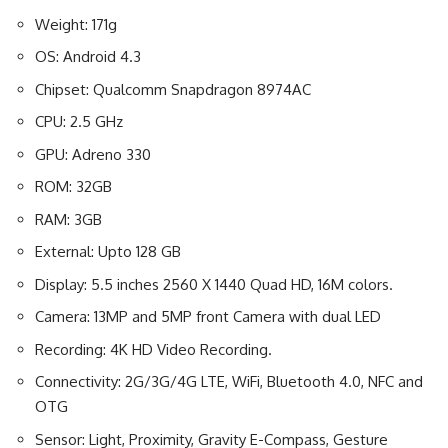
Weight: 171g
OS: Android 4.3
Chipset: Qualcomm Snapdragon 8974AC
CPU: 2.5 GHz
GPU: Adreno 330
ROM: 32GB
RAM: 3GB
External: Upto 128 GB
Display: 5.5 inches 2560 X 1440 Quad HD, 16M colors.
Camera: 13MP and 5MP front Camera with dual LED
Recording: 4K HD Video Recording.
Connectivity: 2G/3G/4G LTE, WiFi, Bluetooth 4.0, NFC and
OTG
Sensor: Light, Proximity, Gravity E-Compass, Gesture