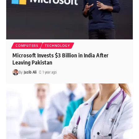
COMPUTERS
TECHNOLOGY
Microsoft Invests $3 Billion in India After
Leaving Pakistan
By
Jazib Ali
1 year ago