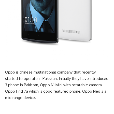
Oppo is chinese multinational company that recently
started to operate in Pakistan. Initially they have introduced
3 phone in Pakistan, Oppo N1 Mini with rotatable camera,
Oppo Find 7a which is good featured phone, Oppo Neo 3 a
mid range device.