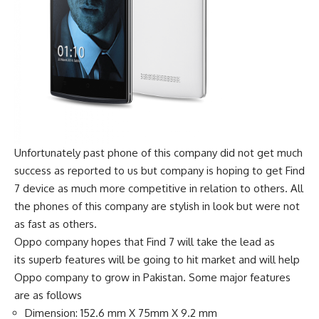
Unfortunately past phone of this company did not get much
success as reported to us but company is hoping to get Find
7 device as much more competitive in relation to others. All
the phones of this company are stylish in look but were not
as fast as others.
Oppo company hopes that Find 7 will take the lead as
its superb features will be going to hit market and will help
Oppo company to grow in Pakistan. Some major features
are as follows
Dimension: 152.6 mm X 75mm X 9.2 mm