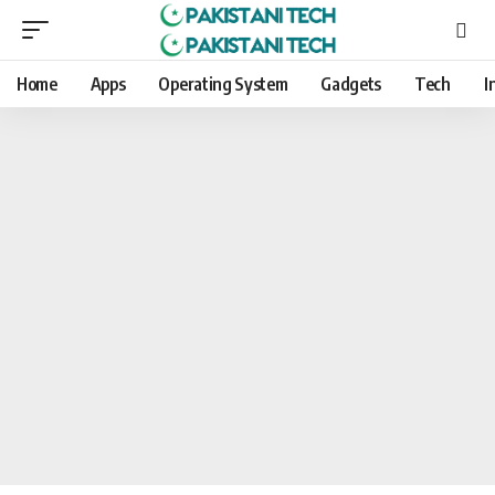
Home
Apps
Operating System
Gadgets
Tech
I