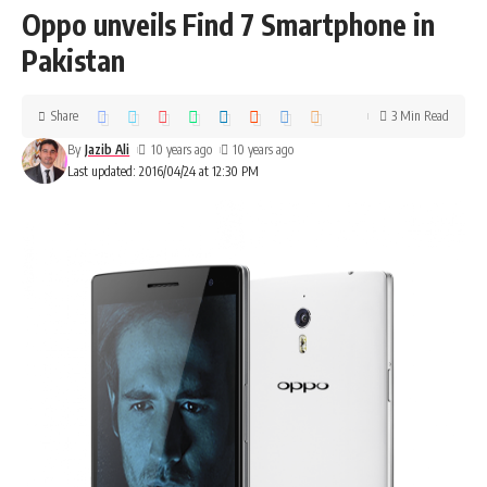
Oppo unveils Find 7 Smartphone in
Pakistan
Share
3 Min Read
By
Jazib Ali
10 years ago
10 years ago
Last updated: 2016/04/24 at 12:30 PM