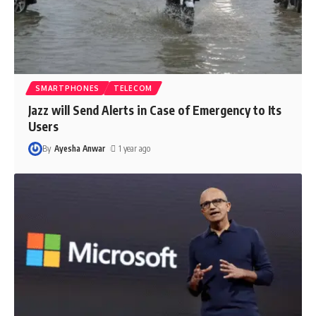
SMARTPHONES
TELECOM
Jazz will Send Alerts in Case of Emergency to Its
Users
By
Ayesha Anwar
1 year ago