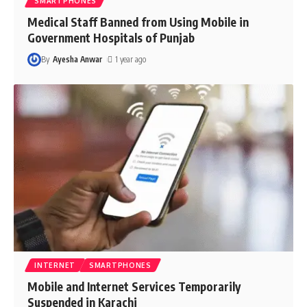
SMARTPHONES
Medical Staff Banned from Using Mobile in
Government Hospitals of Punjab
By
Ayesha Anwar
1 year ago
INTERNET
SMARTPHONES
Mobile and Internet Services Temporarily
Suspended in Karachi