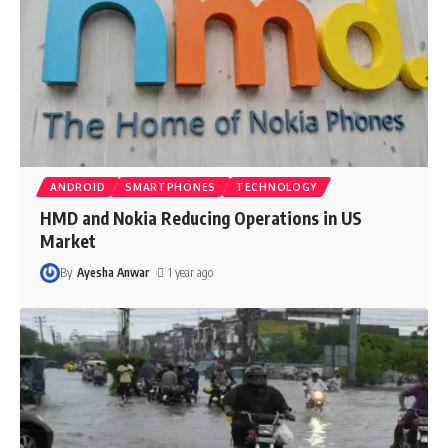
ANDROID
SMARTPHONES
TECHNOLOGY
HMD and Nokia Reducing Operations in US
Market
By
Ayesha Anwar
1 year ago