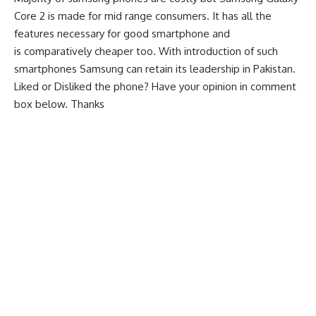
Core 2 is made for mid range consumers. It has all the
features necessary for good smartphone and
is comparatively cheaper too. With introduction of such
smartphones Samsung can retain its leadership in Pakistan.
Liked or Disliked the phone? Have your opinion in comment
box below. Thanks