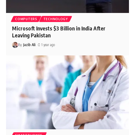
COMPUTERS
TECHNOLOGY
Microsoft Invests $3 Billion in India After
Leaving Pakistan
By
Jazib Ali
1 year ago