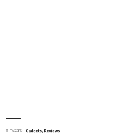
Gadgets
,
Reviews
TAGGED: