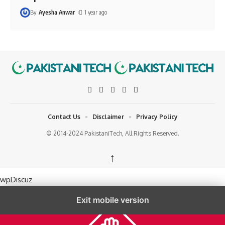
By
Ayesha Anwar
1 year ago
Contact Us
Disclaimer
Privacy Policy
© 2014-2024 PakistaniTech, All Rights Reserved.
↑
wpDiscuz
Exit mobile version