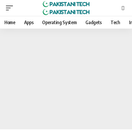
Home
Apps
Operating System
Gadgets
Tech
I