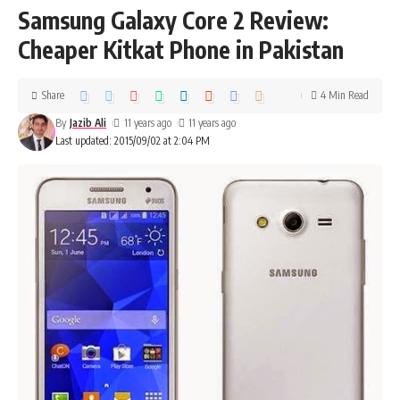
Samsung Galaxy Core 2 Review:
Cheaper Kitkat Phone in Pakistan
Share
4 Min Read
By
Jazib Ali
11 years ago
11 years ago
Last updated: 2015/09/02 at 2:04 PM