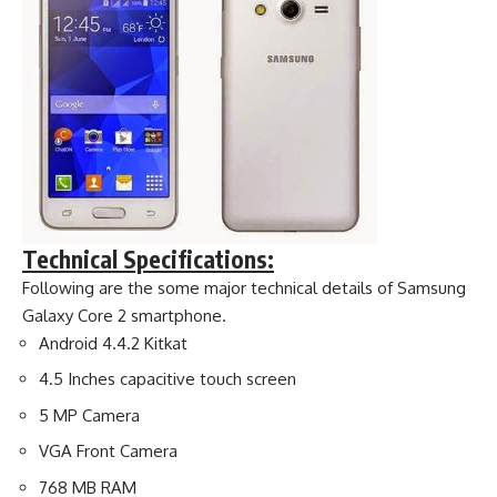
Technical Specifications:
Following are the some major technical details of Samsung
Galaxy Core 2 smartphone.
Android 4.4.2 Kitkat
4.5 Inches capacitive touch screen
5 MP Camera
VGA Front Camera
768 MB RAM