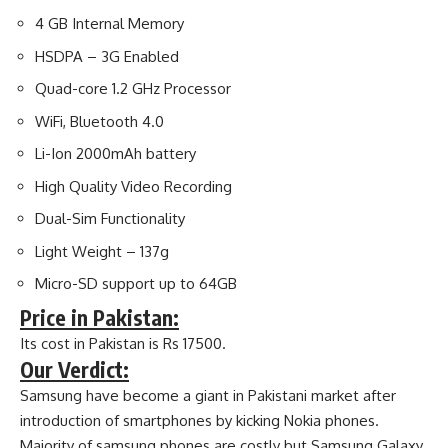
4 GB Internal Memory
HSDPA – 3G Enabled
Quad-core 1.2 GHz Processor
WiFi, Bluetooth 4.0
Li-Ion 2000mAh battery
High Quality Video Recording
Dual-Sim Functionality
Light Weight – 137g
Micro-SD support up to 64GB
Price in Pakistan:
Its cost in Pakistan is Rs 17500.
Our Verdict:
Samsung have become a giant in Pakistani market after
introduction of smartphones by kicking Nokia phones.
Majority of samsung phones are costly but Samsung Galaxy