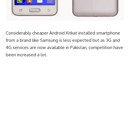
Considerably cheaper Android Kitkat installed smartphone
from a brand like Samsung is less expected but as 3G and
4G services are now available in Pakistan, competition have
been increased a lot.