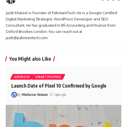
Jazib Khaleel is Founder of PakistaniTech. He is a Google Certified
Digital Marketing Strategist, WordPress Developer and SEO
Consultant. He has graduated in BS Accounting and Finance from
Oxford Brookes London. You can reach out at
jazib@pakistanitech.com
You Might also Like
ANDROID
SMARTPHONES
Launch Date of Pixel 10 Confirmed by Google
By
Mudassar Anwaar
1 year ago