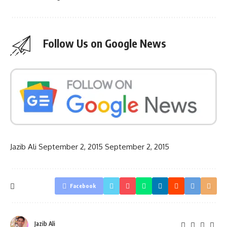
Follow Us on Google News
Jazib Ali
September 2, 2015
September 2, 2015
Facebook
Jazib Ali