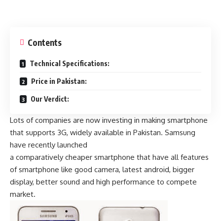
Contents
Technical Specifications:
Price in Pakistan:
Our Verdict:
Lots of companies are now investing in making smartphone
that supports 3G, widely available in Pakistan. Samsung
have recently launched
a comparatively cheaper smartphone that have all features
of smartphone like good camera, latest android, bigger
display, better sound and high performance to compete
market.