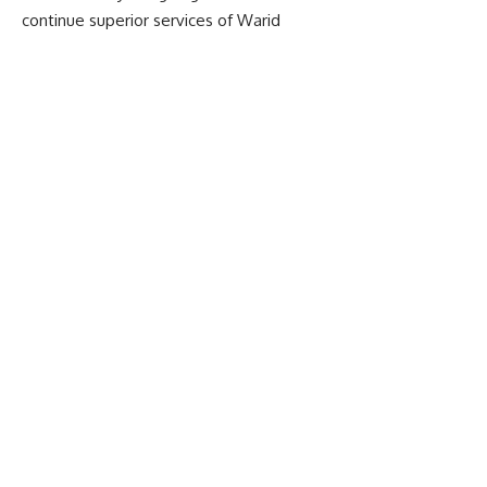
continue superior services of Warid