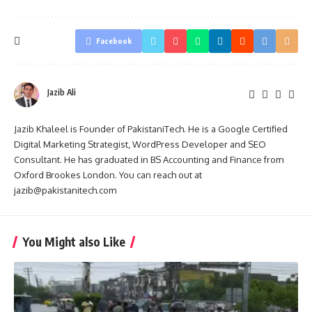
Facebook
Jazib Ali
Jazib Khaleel is Founder of PakistaniTech. He is a Google Certified
Digital Marketing Strategist, WordPress Developer and SEO
Consultant. He has graduated in BS Accounting and Finance from
Oxford Brookes London. You can reach out at
jazib@pakistanitech.com
You Might also Like