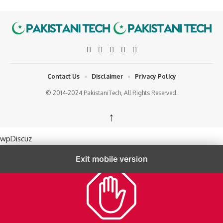
Contact Us
Disclaimer
Privacy Policy
© 2014-2024 PakistaniTech, All Rights Reserved.
↑
wpDiscuz
Exit mobile version