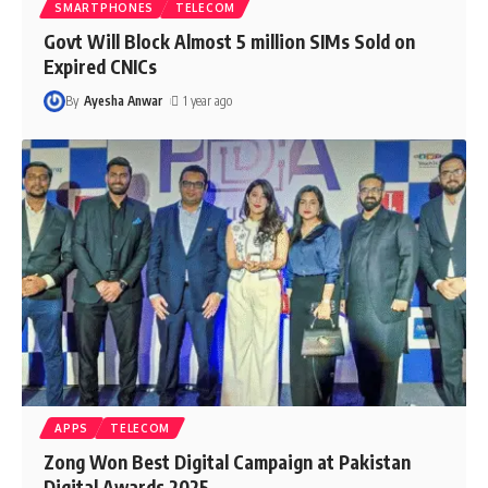
SMARTPHONES
TELECOM
Govt Will Block Almost 5 million SIMs Sold on
Expired CNICs
By
Ayesha Anwar
1 year ago
APPS
TELECOM
Zong Won Best Digital Campaign at Pakistan
Digital Awards 2025