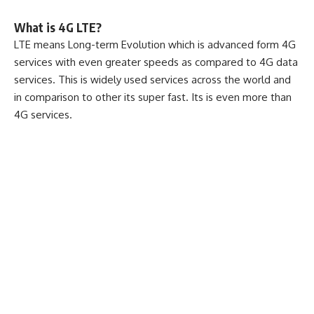
What is 4G LTE?
LTE means Long-term Evolution which is advanced form 4G
services with even greater speeds as compared to 4G data
services. This is widely used services across the world and
in comparison to other its super fast. Its is even more than
4G services.