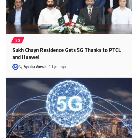
5G
Sukh Chayn Residence Gets 5G Thanks to PTCL
and Huawei
By
Ayesha Anwar
1 year ago