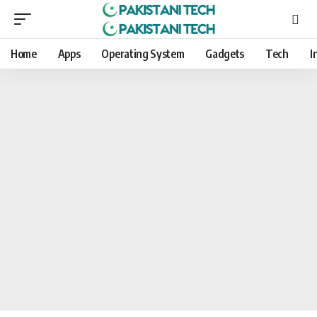
Home
Apps
Operating System
Gadgets
Tech
I