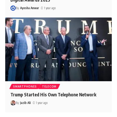
By
Ayesha Anwar
1 year ago
SMARTPHONES
TELECOM
Trump Started His Own Telephone Network
By
Jazib Ali
1 year ago