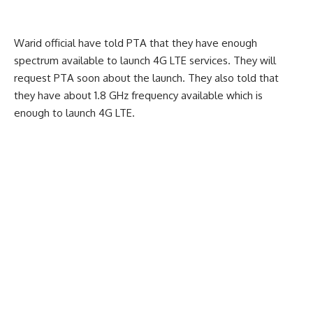
Warid official have told PTA that they have enough
spectrum available to launch 4G LTE services. They will
request PTA soon about the launch. They also told that
they have about 1.8 GHz frequency available which is
enough to launch 4G LTE.