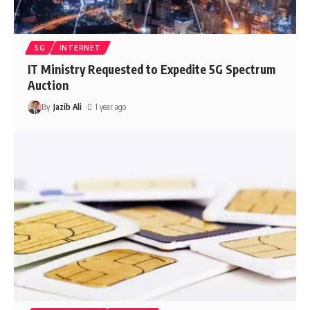
5G
INTERNET
IT Ministry Requested to Expedite 5G Spectrum
Auction
By
Jazib Ali
1 year ago