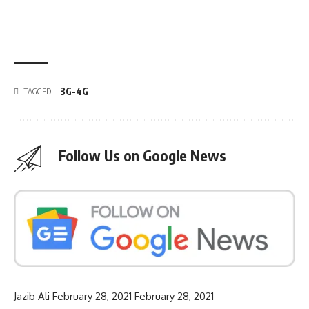
3G-4G
TAGGED:
Follow Us on Google News
Jazib Ali
February 28, 2021
February 28, 2021