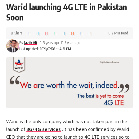
Warid launching 4G LTE in Pakistan
Soon
Share
2 Min Read
By
Jazib Ali
5 years ago
5 years ago
Last updated: 2021/02/28 at 4:51 PM
Warid is the only company which has not taken part in the
launch of
3G/4G services
.It has been confirmed by Warid
CEO that they are going to launch to 4G LTE services so to