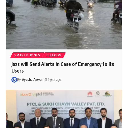
SMARTPHONES
TELECOM
Jazz will Send Alerts in Case of Emergency to Its
Users
By
Ayesha Anwar
1 year ago