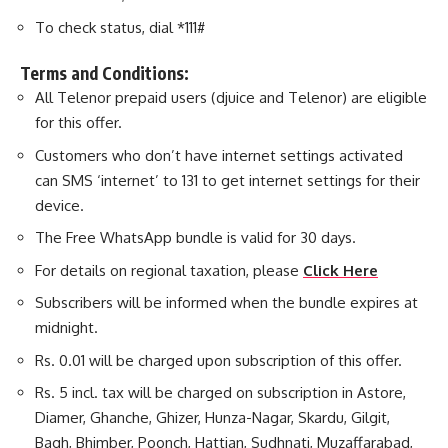
To check status, dial *111#
Terms and Conditions:
All Telenor prepaid users (djuice and Telenor) are eligible
for this offer.
Customers who don’t have internet settings activated
can SMS ‘internet’ to 131 to get internet settings for their
device.
The Free WhatsApp bundle is valid for 30 days.
For details on regional taxation, please
Click Here
Subscribers will be informed when the bundle expires at
midnight.
Rs. 0.01 will be charged upon subscription of this offer.
Rs. 5 incl. tax will be charged on subscription in Astore,
Diamer, Ghanche, Ghizer, Hunza-Nagar, Skardu, Gilgit,
Bagh, Bhimber, Poonch, Hattian, Sudhnati, Muzaffarabad,