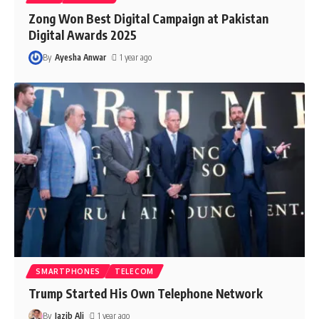
Zong Won Best Digital Campaign at Pakistan
Digital Awards 2025
By
Ayesha Anwar
1 year ago
SMARTPHONES
TELECOM
Trump Started His Own Telephone Network
By
Jazib Ali
1 year ago