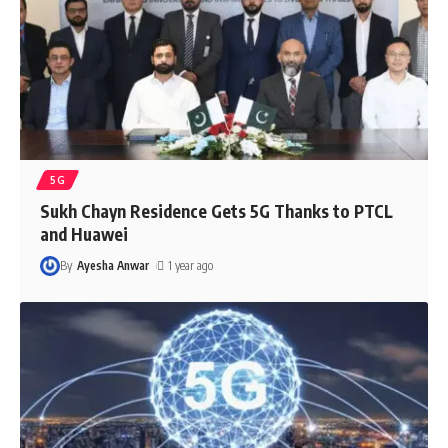
5G
Sukh Chayn Residence Gets 5G Thanks to PTCL
and Huawei
By
Ayesha Anwar
1 year ago