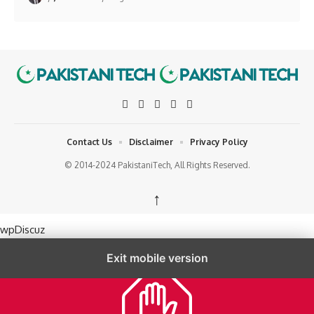
Contact Us
Disclaimer
Privacy Policy
© 2014-2024 PakistaniTech, All Rights Reserved.
↑
wpDiscuz
Exit mobile version