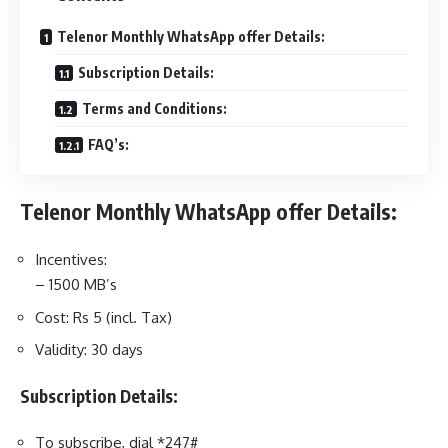
Telenor Monthly WhatsApp offer Details:
Subscription Details:
Terms and Conditions:
FAQ’s:
Telenor Monthly WhatsApp offer Details:
Incentives:
– 1500 MB’s
Cost: Rs 5 (incl. Tax)
Validity: 30 days
Subscription Details:
To subscribe, dial *247#