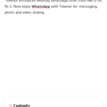
Telenor Introduces Monthly WhatsApp offer (1500 MB’s) for
Rs 5. Now enjoy
WhatsApp
with Telenor for messaging,
photo and video sharing.
Contents