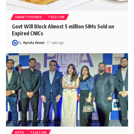
SMARTPHONES
TELECOM
Govt Will Block Almost 5 million SIMs Sold on
Expired CNICs
By
Ayesha Anwar
1 year ago
APPS
TELECOM