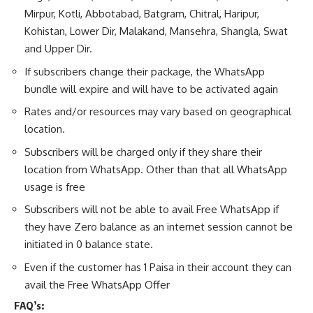
Mirpur, Kotli, Abbotabad, Batgram, Chitral, Haripur,
Kohistan, Lower Dir, Malakand, Mansehra, Shangla, Swat
and Upper Dir.
If subscribers change their package, the WhatsApp
bundle will expire and will have to be activated again
Rates and/or resources may vary based on geographical
location.
Subscribers will be charged only if they share their
location from WhatsApp. Other than that all WhatsApp
usage is free
Subscribers will not be able to avail Free WhatsApp if
they have Zero balance as an internet session cannot be
initiated in 0 balance state.
Even if the customer has 1 Paisa in their account they can
avail the Free WhatsApp Offer
FAQ’s: