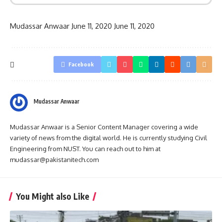
Mudassar Anwaar
June 11, 2020
June 11, 2020
Facebook
Mudassar Anwaar
Mudassar Anwaar is a Senior Content Manager covering a wide
variety of news from the digital world. He is currently studying Civil
Engineering from NUST. You can reach out to him at
mudassar@pakistanitech.com
You Might also Like