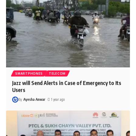
SMARTPHONES
TELECOM
Jazz will Send Alerts in Case of Emergency to Its
Users
By
Ayesha Anwar
1 year ago