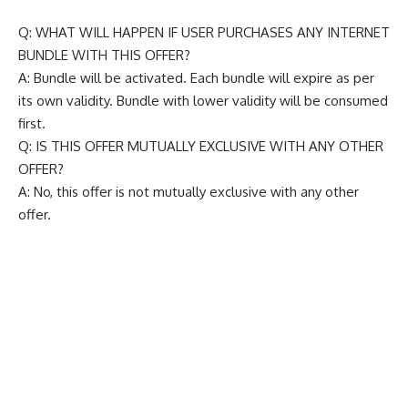
Q: WHAT WILL HAPPEN IF USER PURCHASES ANY INTERNET
BUNDLE WITH THIS OFFER?
A: Bundle will be activated. Each bundle will expire as per
its own validity. Bundle with lower validity will be consumed
first.
Q: IS THIS OFFER MUTUALLY EXCLUSIVE WITH ANY OTHER
OFFER?
A: No, this offer is not mutually exclusive with any other
offer.