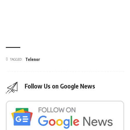
Telenor
TAGGED:
Follow Us on Google News