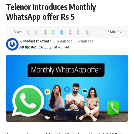
Telenor Introduces Monthly
WhatsApp offer Rs 5
Share
5 Min Read
By
Mudassar Anwaar
6 years ago
6 years ago
Last updated: 2020/06/11 at 4:51 PM