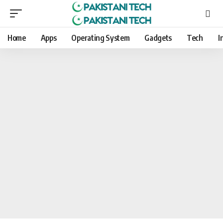
Home
Apps
Operating System
Gadgets
Tech
I