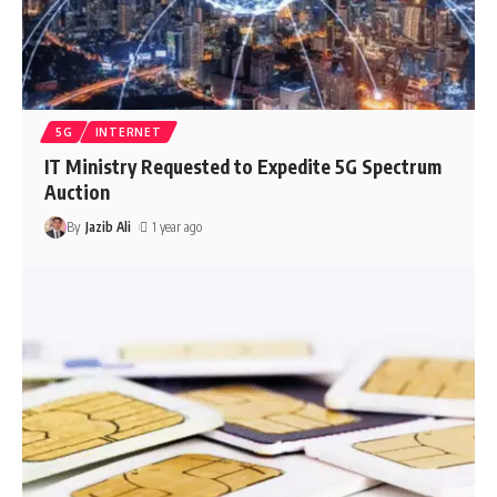
5G
INTERNET
IT Ministry Requested to Expedite 5G Spectrum
Auction
By
Jazib Ali
1 year ago