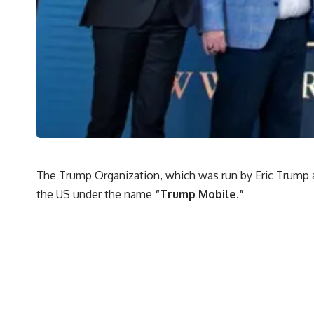
The Trump Organization, which was run by Eric Trump a
the US under the name
“Trump Mobile.”