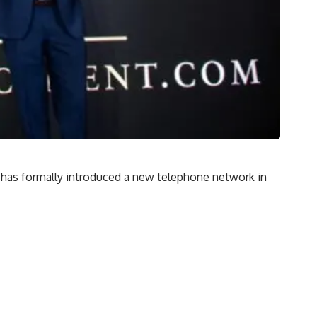
 has formally introduced a new telephone network in