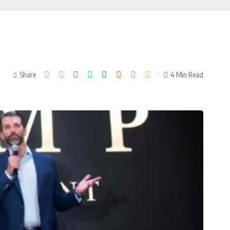
Share
4 Min Read