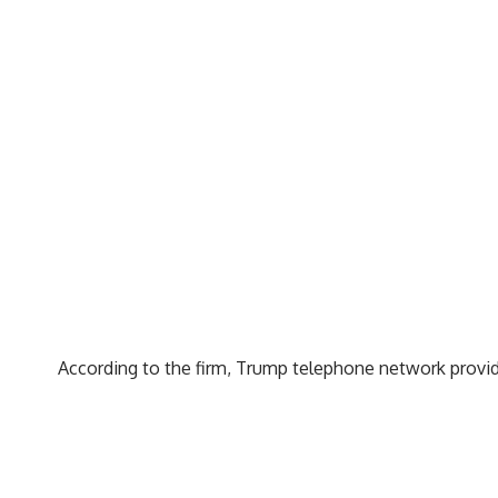
According to the firm, Trump telephone network provid