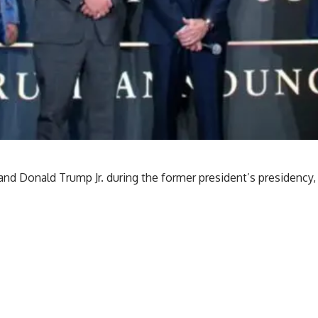
nd Donald Trump Jr. during the former president’s presidency,