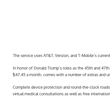
The service uses AT&T, Verizon, and T-Mobile’s current
In honor of Donald Trump’s roles as the 45th and 47th 
$47.45 a month, comes with a number of extras and unli
Complete device protection and round-the-clock roadsi
virtual medical consultations as well as free internati