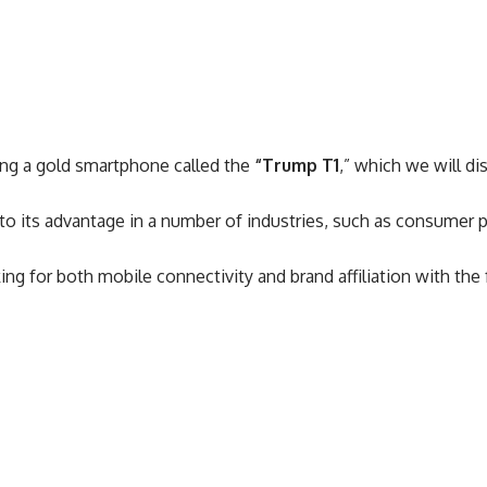
ing a gold smartphone called the
“Trump T1
,” which we will dis
to its advantage in a number of industries, such as consumer p
 for both mobile connectivity and brand affiliation with the 