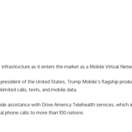
 infrastructure as it enters the market as a Mobile Virtual Ne
president of the United States, Trump Mobile’s flagship produc
mited calls, texts, and mobile data.
de assistance with Drive America Telehealth services, which i
onal phone calls to more than 100 nations