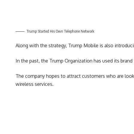
Trump Started His Own Telephone Network
Along with the strategy, Trump Mobile is also introduc
In the past, the Trump Organization has used its brand 
The company hopes to attract customers who are looking
wireless services.