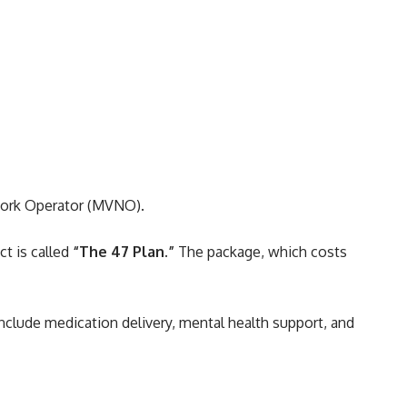
twork Operator (MVNO).
t is called
“The 47 Plan.”
The package, which costs
nclude medication delivery, mental health support, and