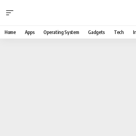
Home
Apps
Operating System
Gadgets
Tech
I