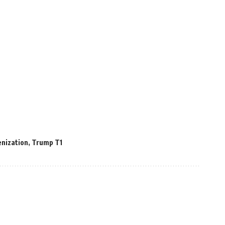
nization
,
Trump T1