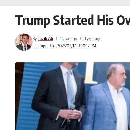
Trump Started His 
By
Jazib Ali
1 year ago
1 year ago
Last updated: 2025/06/17 at 10:12 PM