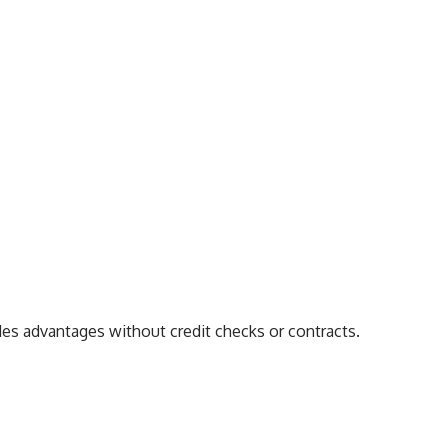
es advantages without credit checks or contracts.