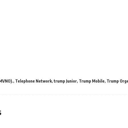
(MVNO).
,
Telephone Network
,
trump Junior
,
Trump Mobile
,
Trump Orge
s