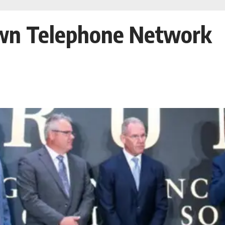
Own Telephone Network