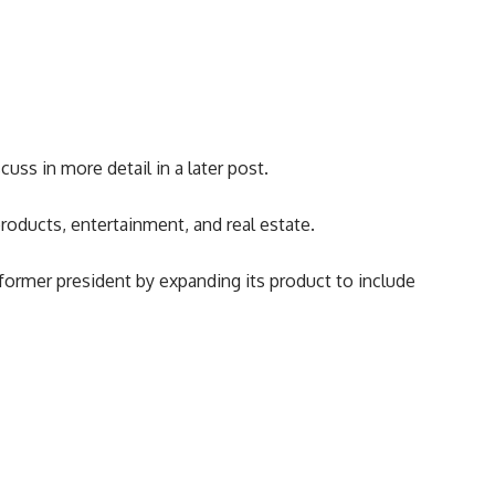
cuss in more detail in a later post.
roducts, entertainment, and real estate.
former president by expanding its product to include