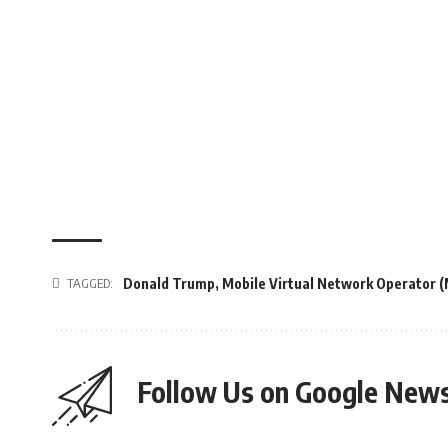
TAGGED:
Donald Trump
,
Mobile Virtual Network Operator 
Follow Us on Google New