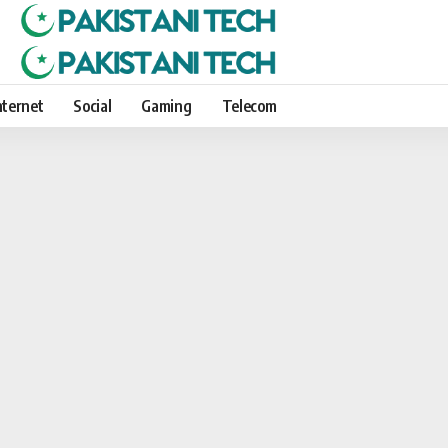
nternet
Social
Gaming
Telecom