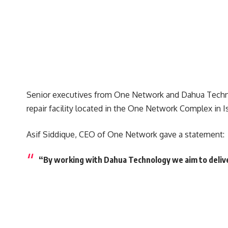
Senior executives from One Network and Dahua Techno
repair facility located in the One Network Complex in 
Asif Siddique, CEO of One Network gave a statement:
“By working with Dahua Technology we aim to deliver 