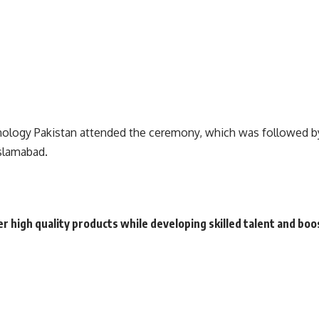
logy Pakistan attended the ceremony, which was followed by 
Islamabad.
high quality products while developing skilled talent and boos