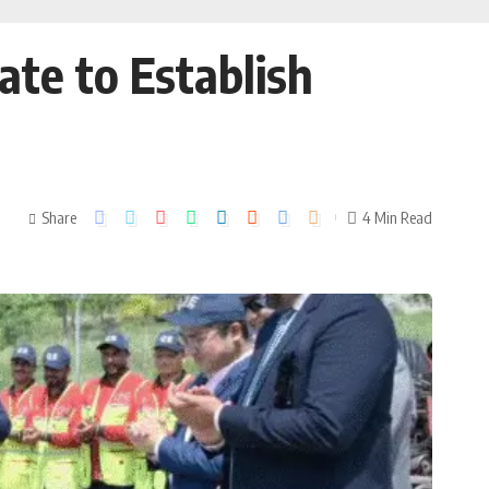
te to Establish
Share
4 Min Read