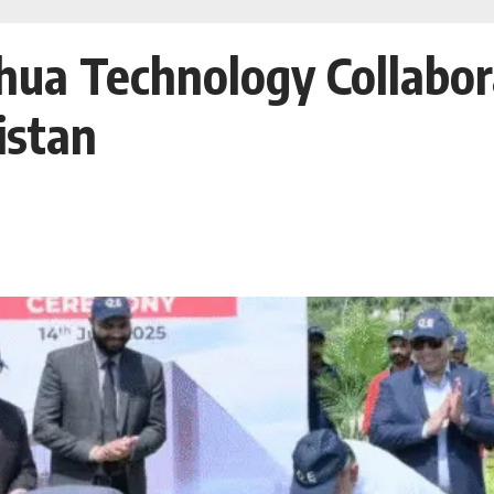
ua Technology Collabora
istan