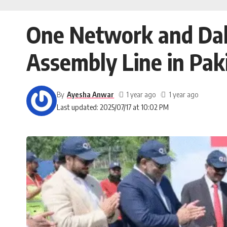
One Network and Dah
Assembly Line in Pak
By
Ayesha Anwar
1 year ago
1 year ago
Last updated: 2025/07/17 at 10:02 PM