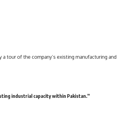
a tour of the company’s existing manufacturing and
ting industrial capacity within Pakistan.”