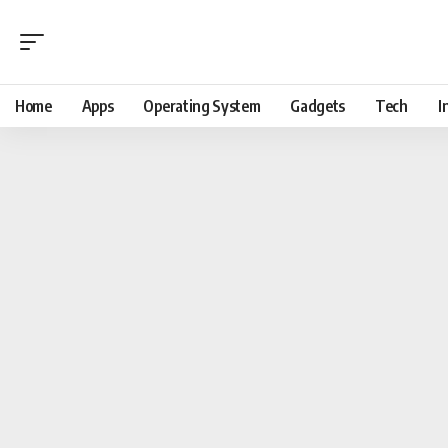
Home
Apps
Operating System
Gadgets
Tech
I