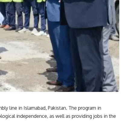
bly line in Islamabad, Pakistan. The program in
logical independence, as well as providing jobs in the