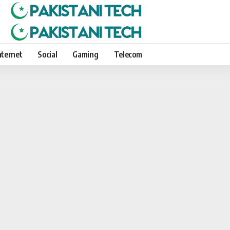
nternet
Social
Gaming
Telecom