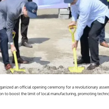
anized an official opening ceremony for a revolutionary assem
ion to boost the limit of local manufacturing, promoting techno