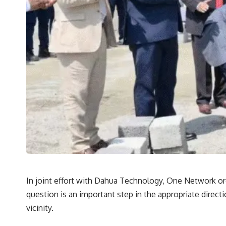
In joint effort with Dahua Technology, One Network org
question is an important step in the appropriate direct
vicinity.