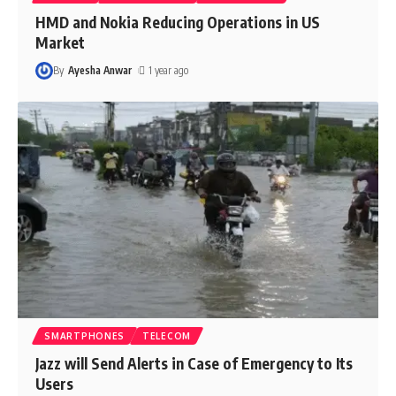
HMD and Nokia Reducing Operations in US
Market
By
Ayesha Anwar
1 year ago
SMARTPHONES
TELECOM
Jazz will Send Alerts in Case of Emergency to Its
Users