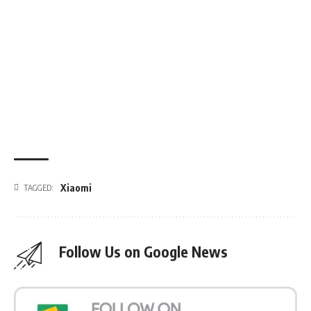
Xiaomi
TAGGED:
Follow Us on Google News