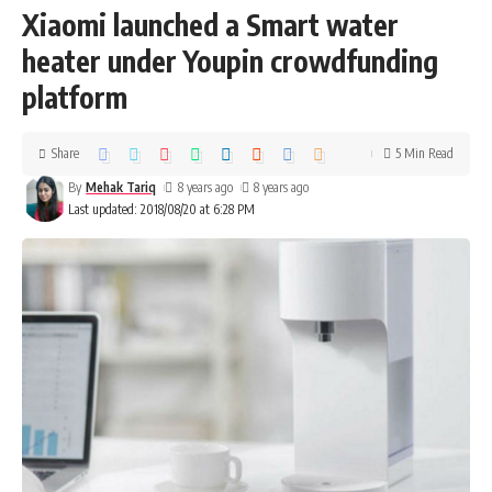
Xiaomi launched a Smart water
heater under Youpin crowdfunding
platform
Share
5 Min Read
By
Mehak Tariq
8 years ago
8 years ago
Last updated: 2018/08/20 at 6:28 PM