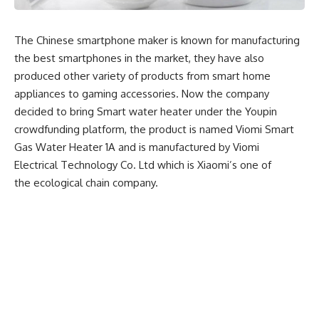
The Chinese smartphone maker is known for manufacturing
the best smartphones in the market, they have also
produced other variety of products from smart home
appliances to gaming accessories. Now the company
decided to bring Smart water heater under the Youpin
crowdfunding platform, the product is named Viomi Smart
Gas Water Heater 1A and is manufactured by Viomi
Electrical Technology Co. Ltd which is Xiaomi’s one of
the ecological chain company.