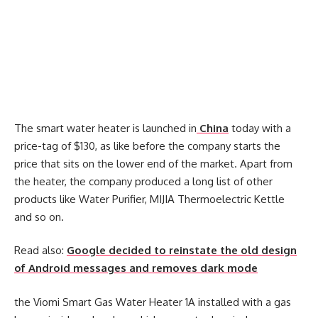
The smart water heater is launched in
China
today with a
price-tag of $130, as like before the company starts the
price that sits on the lower end of the market. Apart from
the heater, the company produced a long list of other
products like Water Purifier, MIJIA Thermoelectric Kettle
and so on.
Read also:
Google decided to reinstate the old design
of Android messages and removes dark mode
the Viomi Smart Gas Water Heater 1A installed with a gas