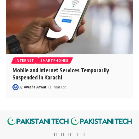
INTERNET
SMARTPHONES
Mobile and Internet Services Temporarily
Suspended in Karachi
By
Ayesha Anwar
1 year ago