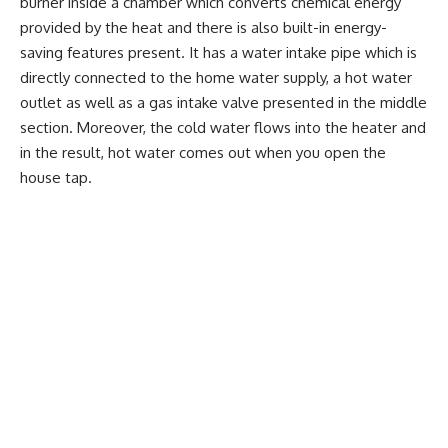
burner inside a chamber which converts chemical energy
provided by the heat and there is also built-in energy-
saving features present. It has a water intake pipe which is
directly connected to the home water supply, a hot water
outlet as well as a gas intake valve presented in the middle
section. Moreover, the cold water flows into the heater and
in the result, hot water comes out when you open the
house tap.