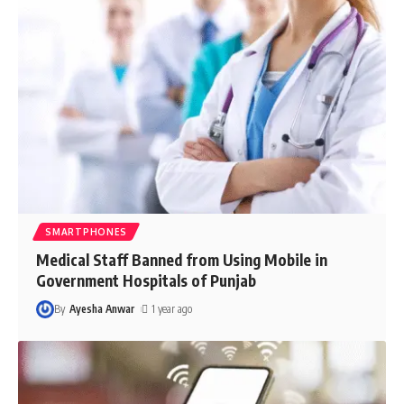
SMARTPHONES
Medical Staff Banned from Using Mobile in
Government Hospitals of Punjab
By
Ayesha Anwar
1 year ago