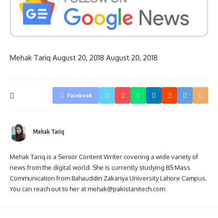
Mehak Tariq
August 20, 2018
August 20, 2018
Facebook
Mehak Tariq
Mehak Tariq is a Senior Content Writer covering a wide variety of
news from the digital world. She is currently studying BS Mass
Communication from Bahauddin Zakariya University Lahore Campus.
You can reach out to her at mehak@pakistanitech.com