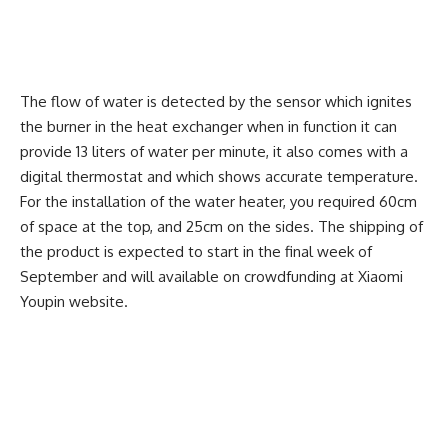
The flow of water is detected by the sensor which ignites
the burner in the heat exchanger when in function it can
provide 13 liters of water per minute, it also comes with a
digital thermostat and which shows accurate temperature.
For the installation of the water heater, you required 60cm
of space at the top, and 25cm on the sides. The shipping of
the product is expected to start in the final week of
September and will available on crowdfunding at Xiaomi
Youpin website.