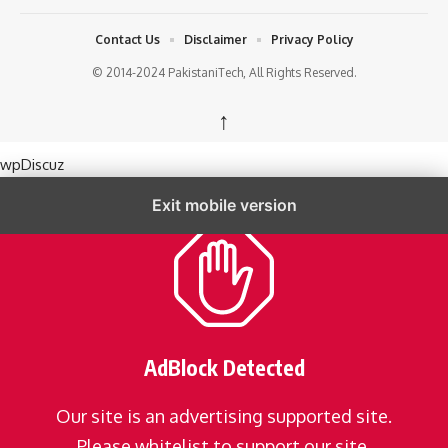
Contact Us
Disclaimer
Privacy Policy
© 2014-2024 PakistaniTech, All Rights Reserved.
↑
wpDiscuz
Exit mobile version
AdBlock Detected
Our site is an advertising supported site.
Please whitelist to support our site.