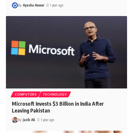
By
Ayesha Anwar
1 year ago
COMPUTERS
TECHNOLOGY
Microsoft Invests $3 Billion in India After
Leaving Pakistan
By
Jazib Ali
1 year ago