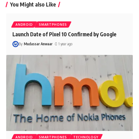
You Might also Like
ANDROID
SMARTPHONES
Launch Date of Pixel 10 Confirmed by Google
By
Mudassar Anwaar
1 year ago
ANDROID
SMARTPHONES
TECHNOLOGY