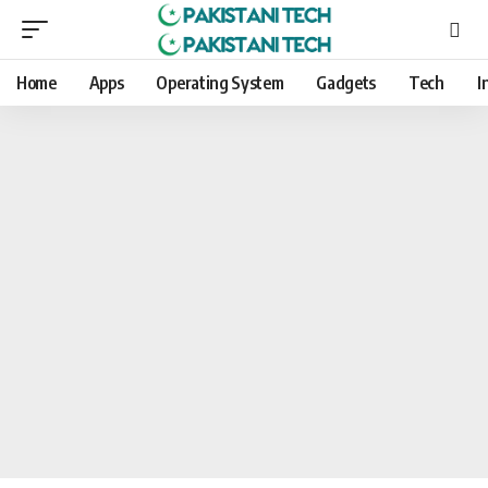
Home
Apps
Operating System
Gadgets
Tech
I