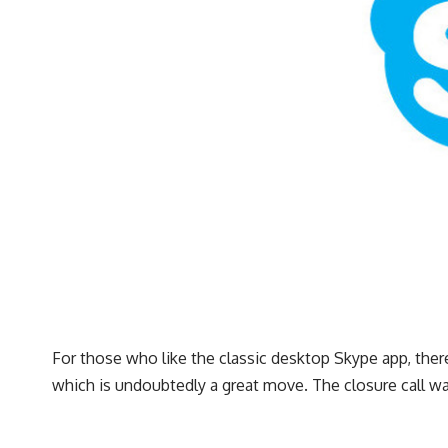
For those who like the classic desktop Skype app, ther
which is undoubtedly a great move. The closure call wa