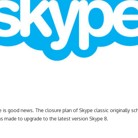
e is good news. The closure plan of Skype classic originally s
s made to upgrade to the latest version Skype 8.