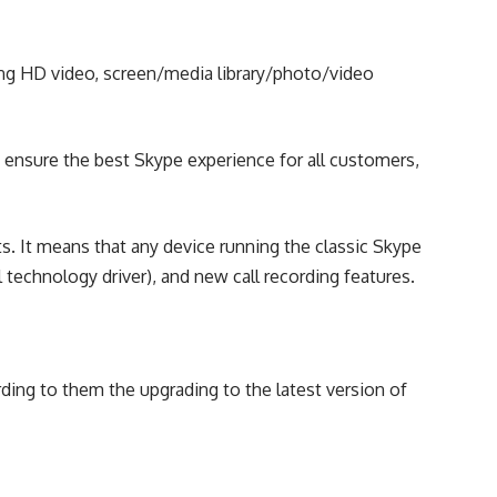
uding HD video, screen/media library/photo/video
 ensure the best Skype experience for all customers,
s. It means that any device running the classic Skype
l technology driver), and new call recording features.
ding to them the upgrading to the latest version of