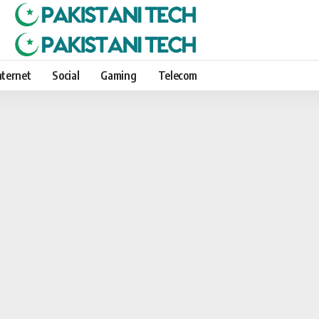
nternet
Social
Gaming
Telecom