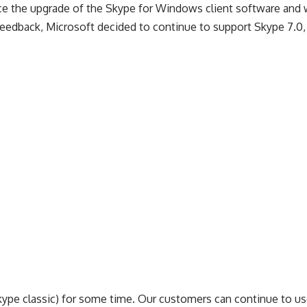
 force the upgrade of the Skype for Windows client software and
r feedback, Microsoft decided to continue to support Skype 7.0
ype classic) for some time. Our customers can continue to us