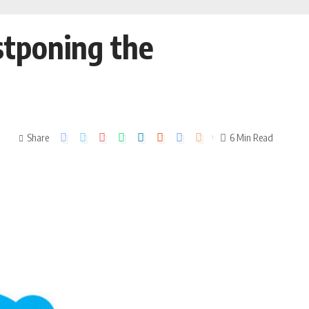
ostponing the
Share
6 Min Read