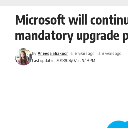
Microsoft will contin
mandatory upgrade p
By
Aneeqa Shakoor
8 years ago
8 years ago
Last updated: 2018/08/07 at 9:19 PM