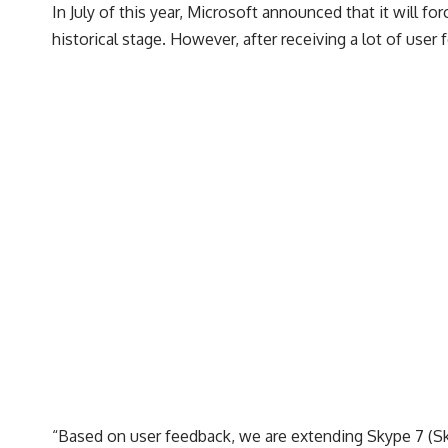
In July of this year, Microsoft announced that it will
historical stage. However, after receiving a lot of use
“Based on user feedback, we are extending Skype 7 (Sk