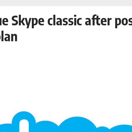
ue Skype classic after p
lan