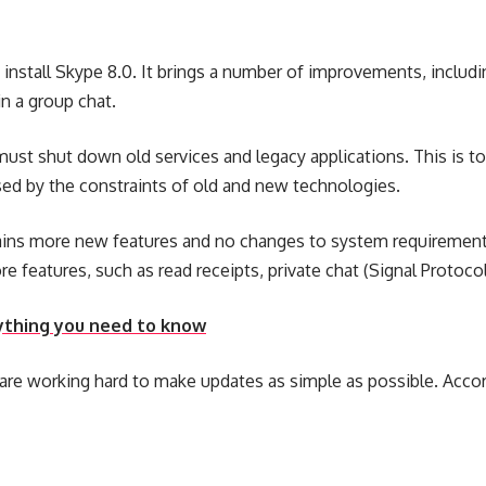
nd install Skype 8.0. It brings a number of improvements, incl
n a group chat.
st shut down old services and legacy applications. This is to
aused by the constraints of old and new technologies.
ontains more new features and no changes to system requirement
e features, such as read receipts, private chat (Signal Protoco
erything you need to know
are working hard to make updates as simple as possible. Accor