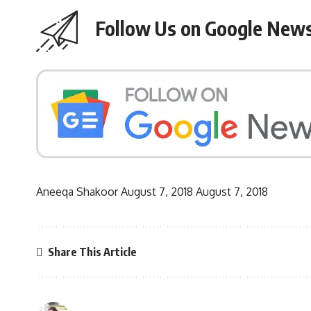
Follow Us on Google New
Aneeqa Shakoor
August 7, 2018
August 7, 2018
Share This Article