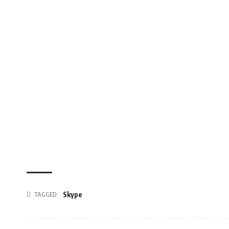
TAGGED:
Skype