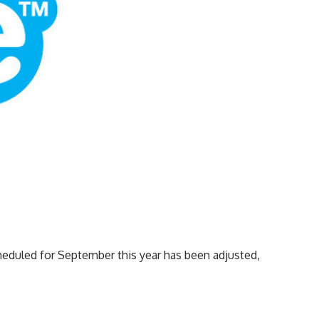
cheduled for September this year has been adjusted,