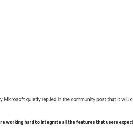
 Microsoft quietly replied in the community post that it will c
 working hard to integrate all the features that users expect