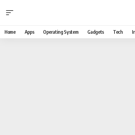
Home
Apps
Operating System
Gadgets
Tech
I