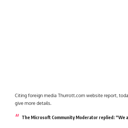
Citing foreign media Thurrott.com website report, today
give more details.
The Microsoft Community Moderator replied: “We are