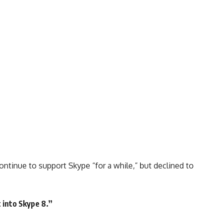
ontinue to support Skype “for a while,” but declined to
 into Skype 8.”