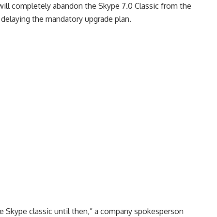
 will completely abandon the Skype 7.0 Classic from the
, delaying the mandatory upgrade plan.
e Skype classic until then,” a company spokesperson