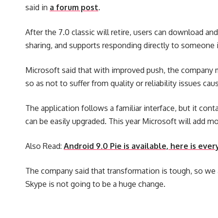
said in
a forum post
.
After the 7.0 classic will retire, users can download a
sharing, and supports responding directly to someone i
Microsoft said that with improved push, the company mu
so as not to suffer from quality or reliability issues c
The application follows a familiar interface, but it c
can be easily upgraded. This year Microsoft will add mor
Also Read:
Android 9.0 Pie is available, here is ev
The company said that transformation is tough, so we 
Skype is not going to be a huge change.